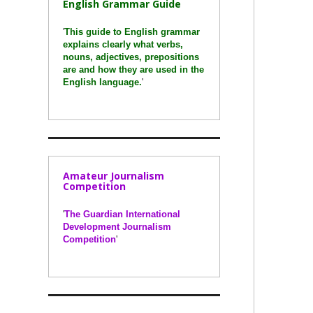
English Grammar Guide
'
This guide to English grammar
explains clearly what verbs,
nouns, adjectives, prepositions
are and how they are used in the
English language.
'
Amateur Journalism
Competition
'
The Guardian International
Development Journalism
Competition
'