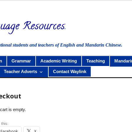
ational students and teachers of English and Mandarin Chinese.
n
Grammar
Academic Writing
Teaching
Mandari
Teacher Adverts
Contact Waylink
eckout
cart is empty.
 this:
Facebook
X