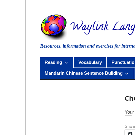
Skip
to
content
Resources, information and exercises for intern
Reading
Vocabulary
Punctuatio
Mandarin Chinese Sentence Building
Ch
Your 
Share