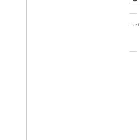
Like t