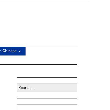
n Chinese
Search
for: