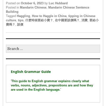
Posted on
October 6, 2023
by
Luc Hubbard
Posted in
Mandarin Chinese
,
Mandarin Chinese Sentence
Building
Tagged
Haggling
,
How to Haggle in China
,
tipping in Chinese
culture
,
tips
,
什麽時候要給小費？
,
在中國要談價嗎？
,
消費
,
要給小
費嗎？
,
談價
Search
for:
English Grammar Guide
'
This guide to English grammar explains clearly what
verbs, nouns, adjectives, prepositions are and how they
are used in the English language.
'