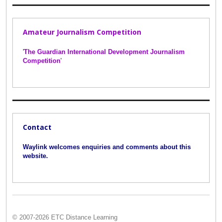
Amateur Journalism Competition
'
The Guardian International Development Journalism
Competition
'
Contact
Waylink welcomes enquiries and comments about this
website.
© 2007-2026 ETC Distance Learning