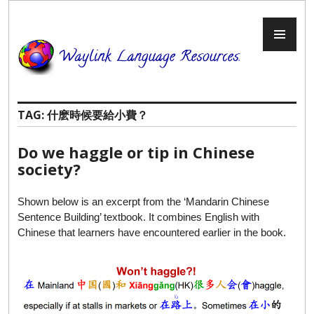
Skip
to
PR
content
ME
TAG:
什麽時候要給小費？
Do we haggle or tip in Chinese
society?
Shown below is an excerpt from the ‘Mandarin Chinese
Sentence Building’ textbook. It combines English with
Chinese that learners have encountered earlier in the book.