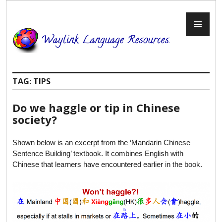
Skip
to
PR
content
ME
TAG:
TIPS
Do we haggle or tip in Chinese
society?
Shown below is an excerpt from the ‘Mandarin Chinese
Sentence Building’ textbook. It combines English with
Chinese that learners have encountered earlier in the book.