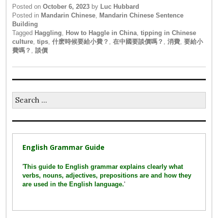
Posted on
October 6, 2023
by
Luc Hubbard
Posted in
Mandarin Chinese
,
Mandarin Chinese Sentence
Building
Tagged
Haggling
,
How to Haggle in China
,
tipping in Chinese
culture
,
tips
,
什麽時候要給小費？
,
在中國要談價嗎？
,
消費
,
要給小
費嗎？
,
談價
Search
for:
English Grammar Guide
'
This guide to English grammar explains clearly what
verbs, nouns, adjectives, prepositions are and how they
are used in the English language.
'