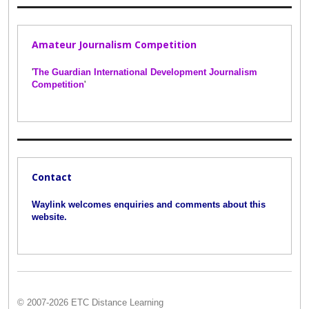
Amateur Journalism Competition
'
The Guardian International Development Journalism
Competition
'
Contact
Waylink welcomes enquiries and comments about this
website.
© 2007-2026 ETC Distance Learning