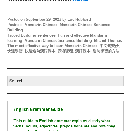
Posted on
September 29, 2023
by
Luc Hubbard
Posted in
Mandarin Chinese
,
Mandarin Chinese Sentence
Building
Tagged
Building sentences
,
Fun and effective Mandarin
learning
,
Mandarin Chinese Sentence Building
,
Michel Thomas
,
The most effective way to learn Mandarin Chinese
,
中文句樂步
,
快速學習
,
快速造句漢語課本
,
汉语课程
,
漢語課本
,
造句學習的方法
Search
for:
English Grammar Guide
'
This guide to English grammar explains clearly what
verbs, nouns, adjectives, prepositions are and how they