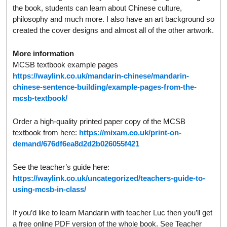
the book, students can learn about Chinese culture,
philosophy and much more. I also have an art background so
created the cover designs and almost all of the other artwork.
More information
MCSB textbook example pages
https://waylink.co.uk/mandarin-chinese/mandarin-
chinese-sentence-building/example-pages-from-the-
mcsb-textbook/
Order a high-quality printed paper copy of the MCSB
textbook from here:
https://mixam.co.uk/print-on-
demand/676df6ea8d2d2b026055f421
See the teacher’s guide here:
https://waylink.co.uk/uncategorized/teachers-guide-to-
using-mcsb-in-class/
If you’d like to learn Mandarin with teacher Luc then you’ll get
a free online PDF version of the whole book. See Teacher