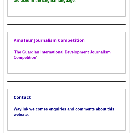
are used in the English language.
'
Amateur Journalism Competition
'
The Guardian International Development Journalism
Competition
'
Contact
Waylink welcomes enquiries and comments about this
website.