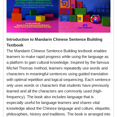
Introduction to Mandarin Chinese Sentence Building
Textbook
The Mandarin Chinese Sentence Building textbook enables
learners to make rapid progress while using the language as
a platform to gain cultural knowledge. Inspired by the famous
Michel Thomas method, learners repeatedly use words and
characters in meaningful sentences using guided translation
with optimal repetition and logical sequencing. Each sentence
only uses words or characters that students have previously
learned and all the characters are commonly used (high-
frequency). The book also includes language that is
especially useful for language learners and shares vital
knowledge about the Chinese language and culture, etiquette,
philosophies, history and traditions. The book is arranged into