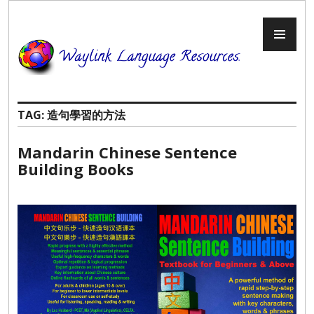
Skip
to
PR
content
ME
TAG:
造句學習的方法
Mandarin Chinese Sentence
Building Books