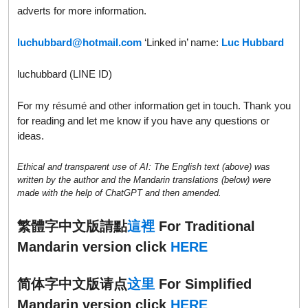
adverts for more information.
luchubbard@hotmail.com
‘Linked in’ name:
Luc Hubbard
luchubbard (LINE ID)
For my résumé and other information get in touch. Thank you
for reading and let me know if you have any questions or
ideas.
Ethical and transparent use of AI: The English text (above) was
written by the author and the Mandarin translations (below) were
made with the help of ChatGPT and then amended.
繁體字中文版請點
這裡
For Traditional
Mandarin version click
HERE
简体字中文版请点
这里
For Simplified
Mandarin version click
HERE