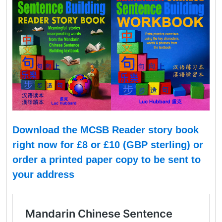
Download the MCSB Reader story book
right now for £8 or
£
10 (GBP sterling
)
or
order a printed paper copy to be sent to
your address