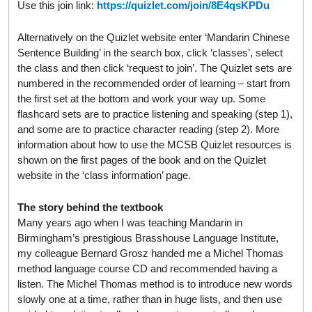
Use this join link:
https://quizlet.com/join/8E4qsKPDu
Alternatively on the Quizlet website enter ‘Mandarin Chinese
Sentence Building’ in the search box, click ‘classes’, select
the class and then click ‘request to join’. The Quizlet sets are
numbered in the recommended order of learning – start from
the first set at the bottom and work your way up. Some
flashcard sets are to practice listening and speaking (step 1),
and some are to practice character reading (step 2). More
information about how to use the MCSB Quizlet resources is
shown on the first pages of the book and on the Quizlet
website in the ‘class information’ page.
The story behind the textbook
Many years ago when I was teaching Mandarin in
Birmingham’s prestigious Brasshouse Language Institute,
my colleague Bernard Grosz handed me a Michel Thomas
method language course CD and recommended having a
listen. The Michel Thomas method is to introduce new words
slowly one at a time, rather than in huge lists, and then use