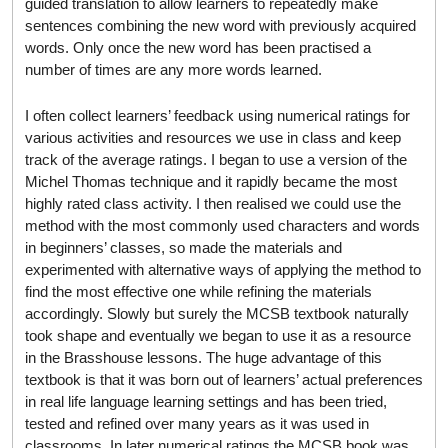
guided translation to allow learners to repeatedly make
sentences combining the new word with previously acquired
words. Only once the new word has been practised a
number of times are any more words learned.
I often collect learners’ feedback using numerical ratings for
various activities and resources we use in class and keep
track of the average ratings. I began to use a version of the
Michel Thomas technique and it rapidly became the most
highly rated class activity. I then realised we could use the
method with the most commonly used characters and words
in beginners’ classes, so made the materials and
experimented with alternative ways of applying the method to
find the most effective one while refining the materials
accordingly. Slowly but surely the MCSB textbook naturally
took shape and eventually we began to use it as a resource
in the Brasshouse lessons. The huge advantage of this
textbook is that it was born out of learners’ actual preferences
in real life language learning settings and has been tried,
tested and refined over many years as it was used in
classrooms. In later numerical ratings the MCSB book was