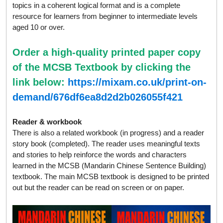
topics in a coherent logical format and is a complete
resource for learners from beginner to intermediate levels
aged 10 or over.
Order a high-quality printed paper copy
of the MCSB Textbook by clicking the
link below:
https://mixam.co.uk/print-on-
demand/676df6ea8d2d2b026055f421
Reader & workbook
There is also a related workbook (in progress) and a reader
story book (completed). The reader uses meaningful texts
and stories to help reinforce the words and characters
learned in the MCSB (Mandarin Chinese Sentence Building)
textbook. The main MCSB textbook is designed to be printed
out but the reader can be read on screen or on paper.