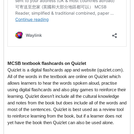
MCSB textbook flashcards on Quizlet
Quizlet is a digital flashcards app and website (quizlet.com).
All of the words in the textbook are online on Quizlet which
allows learners to hear the words spoken aloud, practise
using digital flashcards and also play games to reinforce their
learning. Quizlet doesn’t include all the cultural knowledge
and notes from the book but does include all of the words and
most of the sentences. Quizlet is best used as a review tool
to reinforce learning from the book, but if a learner does not
yet have the book then Quizlet can also be used alone.