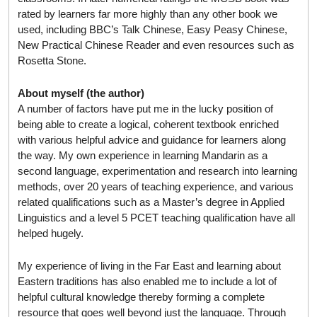
rated by learners far more highly than any other book we
used, including BBC’s Talk Chinese, Easy Peasy Chinese,
New Practical Chinese Reader and even resources such as
Rosetta Stone.
About myself (the author)
A number of factors have put me in the lucky position of
being able to create a logical, coherent textbook enriched
with various helpful advice and guidance for learners along
the way. My own experience in learning Mandarin as a
second language, experimentation and research into learning
methods, over 20 years of teaching experience, and various
related qualifications such as a Master’s degree in Applied
Linguistics and a level 5 PCET teaching qualification have all
helped hugely.
My experience of living in the Far East and learning about
Eastern traditions has also enabled me to include a lot of
helpful cultural knowledge thereby forming a complete
resource that goes well beyond just the language. Through