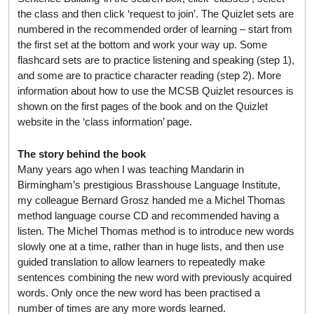
the class and then click ‘request to join’. The Quizlet sets are
numbered in the recommended order of learning – start from
the first set at the bottom and work your way up. Some
flashcard sets are to practice listening and speaking (step 1),
and some are to practice character reading (step 2). More
information about how to use the MCSB Quizlet resources is
shown on the first pages of the book and on the Quizlet
website in the ‘class information’ page.
The story behind the book
Many years ago when I was teaching Mandarin in
Birmingham’s prestigious Brasshouse Language Institute,
my colleague Bernard Grosz handed me a Michel Thomas
method language course CD and recommended having a
listen. The Michel Thomas method is to introduce new words
slowly one at a time, rather than in huge lists, and then use
guided translation to allow learners to repeatedly make
sentences combining the new word with previously acquired
words. Only once the new word has been practised a
number of times are any more words learned.