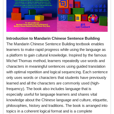
Introduction to Mandarin Chinese Sentence Building
The Mandarin Chinese Sentence Building textbook enables
learners to make rapid progress while using the language as
a platform to gain cultural knowledge. Inspired by the famous
Michel Thomas method, learners repeatedly use words and
characters in meaningful sentences using guided translation
with optimal repetition and logical sequencing. Each sentence
only uses words or characters that students have previously
learned and all the characters are commonly used (high-
frequency). The book also includes language that is
especially useful for language learners and shares vital
knowledge about the Chinese language and culture, etiquette,
philosophies, history and traditions. The book is arranged into
topics in a coherent logical format and is a complete