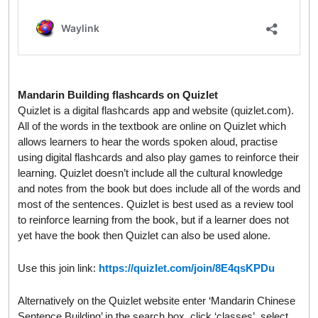
Mandarin Building flashcards on Quizlet
Quizlet is a digital flashcards app and website (quizlet.com).
All of the words in the textbook are online on Quizlet which
allows learners to hear the words spoken aloud, practise
using digital flashcards and also play games to reinforce their
learning. Quizlet doesn’t include all the cultural knowledge
and notes from the book but does include all of the words and
most of the sentences. Quizlet is best used as a review tool
to reinforce learning from the book, but if a learner does not
yet have the book then Quizlet can also be used alone.
Use this join link:
https://quizlet.com/join/8E4qsKPDu
Alternatively on the Quizlet website enter ‘Mandarin Chinese
Sentence Building’ in the search box, click ‘classes’, select