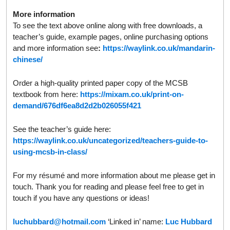
More information
To see the text above online along with free downloads, a
teacher’s guide, example pages, online purchasing options
and more information see
:
https://waylink.co.uk/mandarin-
chinese/
Order a high-quality printed paper copy of the MCSB
textbook from here:
https://mixam.co.uk/print-on-
demand/676df6ea8d2d2b026055f421
See the teacher’s guide here:
https://waylink.co.uk/uncategorized/teachers-guide-to-
using-mcsb-in-class/
For my résumé and more information about me please get in
touch. Thank you for reading and please feel free to get in
touch if you have any questions or ideas!
luchubbard@hotmail.com
‘Linked in’ name:
Luc Hubbard