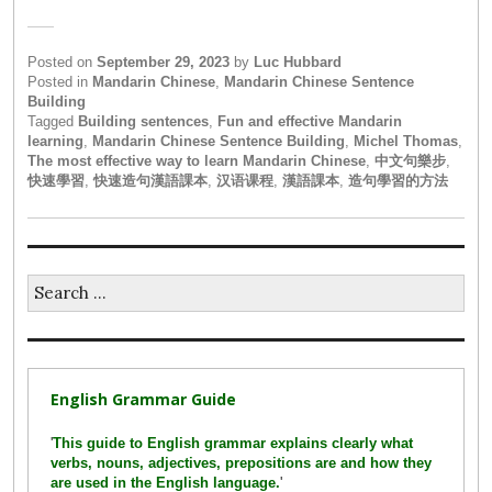
Posted on
September 29, 2023
by
Luc Hubbard
Posted in
Mandarin Chinese
,
Mandarin Chinese Sentence
Building
Tagged
Building sentences
,
Fun and effective Mandarin
learning
,
Mandarin Chinese Sentence Building
,
Michel Thomas
,
The most effective way to learn Mandarin Chinese
,
中文句樂步
,
快速學習
,
快速造句漢語課本
,
汉语课程
,
漢語課本
,
造句學習的方法
Search
for:
English Grammar Guide
'
This guide to English grammar explains clearly what
verbs, nouns, adjectives, prepositions are and how they
are used in the English language.
'