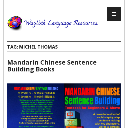
Skip
to
PR
content
ME
TAG:
MICHEL THOMAS
Mandarin Chinese Sentence
Building Books