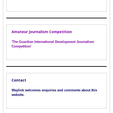
Amateur Journalism Competition
'
The Guardian International Development Journalism
Competition
'
Contact
Waylink welcomes enquiries and comments about this
website.