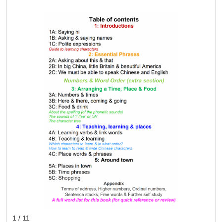
1 / 11