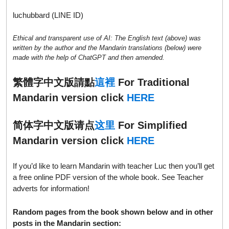
luchubbard (LINE ID)
Ethical and transparent use of AI: The English text (above) was
written by the author and the Mandarin translations (below) were
made with the help of ChatGPT and then amended.
繁體字中文版請點
這裡
For Traditional
Mandarin version click
HERE
简体字中文版请点
这里
For Simplified
Mandarin version click
HERE
If you’d like to learn Mandarin with teacher Luc then you’ll get
a free online PDF version of the whole book. See Teacher
adverts for information!
Random pages from the book shown below and in other
posts in the Mandarin section: