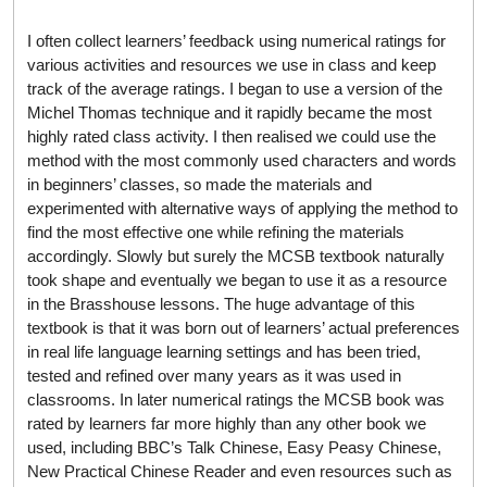
I often collect learners’ feedback using numerical ratings for
various activities and resources we use in class and keep
track of the average ratings. I began to use a version of the
Michel Thomas technique and it rapidly became the most
highly rated class activity. I then realised we could use the
method with the most commonly used characters and words
in beginners’ classes, so made the materials and
experimented with alternative ways of applying the method to
find the most effective one while refining the materials
accordingly. Slowly but surely the MCSB textbook naturally
took shape and eventually we began to use it as a resource
in the Brasshouse lessons. The huge advantage of this
textbook is that it was born out of learners’ actual preferences
in real life language learning settings and has been tried,
tested and refined over many years as it was used in
classrooms. In later numerical ratings the MCSB book was
rated by learners far more highly than any other book we
used, including BBC’s Talk Chinese, Easy Peasy Chinese,
New Practical Chinese Reader and even resources such as