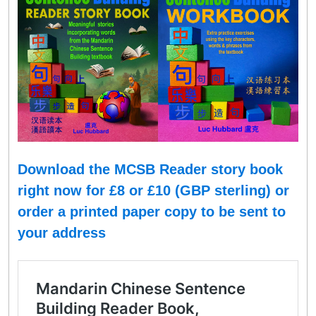
Download the MCSB Reader story book
right now for £8 or
£
10 (GBP sterling
)
or
order a printed paper copy to be sent to
your address