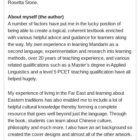
Rosetta Stone.
About myself (the author)
A number of factors have put me in the lucky position of
being able to create a logical, coherent textbook enriched
with various helpful advice and guidance for learners along
the way. My own experience in learning Mandarin as a
second language, experimentation and research into learning
methods, over 20 years of teaching experience, and various
related qualifications such as a Master’s degree in Applied
Linguistics and a level 5 PCET teaching qualification have all
helped hugely.
My experience of living in the Far East and learning about
Eastern traditions has also enabled me to include a lot of
helpful cultural knowledge thereby forming a complete
resource that goes well beyond just the language. Through
the book, students can learn about Chinese culture,
philosophy and much more. I also have an art background so
created the cover designs and almost all of the other artwork.