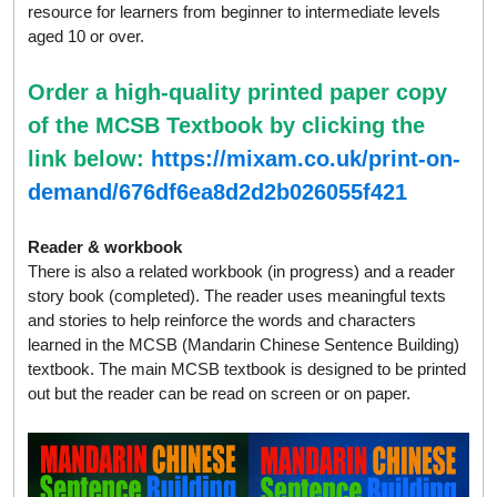
resource for learners from beginner to intermediate levels
aged 10 or over.
Order a high-quality printed paper copy
of the MCSB Textbook by clicking the
link below:
https://mixam.co.uk/print-on-
demand/676df6ea8d2d2b026055f421
Reader & workbook
There is also a related workbook (in progress) and a reader
story book (completed). The reader uses meaningful texts
and stories to help reinforce the words and characters
learned in the MCSB (Mandarin Chinese Sentence Building)
textbook. The main MCSB textbook is designed to be printed
out but the reader can be read on screen or on paper.