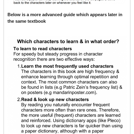
Below is a more advanced guide which appears later in
the same textbook