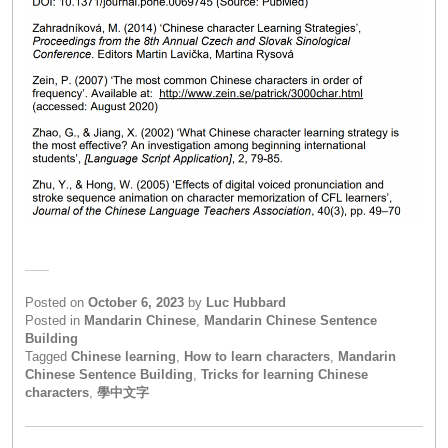
Posted on
October 6, 2023
by
Luc Hubbard
Posted in
Mandarin Chinese
,
Mandarin Chinese Sentence
Building
Tagged
Chinese learning
,
How to learn characters
,
Mandarin
Chinese Sentence Building
,
Tricks for learning Chinese
characters
,
學中文字