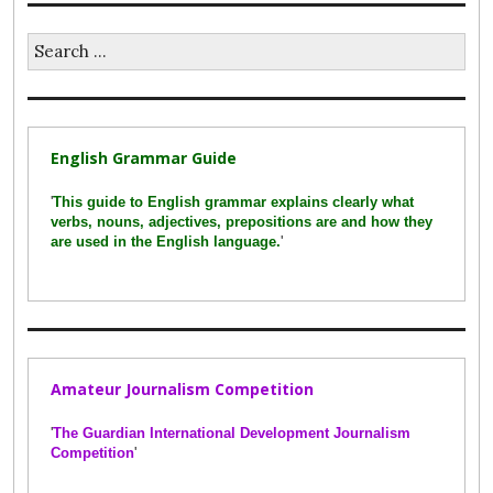
Search
for:
English Grammar Guide
'
This guide to English grammar explains clearly what
verbs, nouns, adjectives, prepositions are and how they
are used in the English language.
'
Amateur Journalism Competition
'
The Guardian International Development Journalism
Competition
'