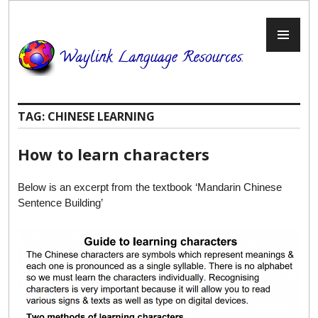
Skip
to
PR
content
ME
TAG:
CHINESE LEARNING
How to learn characters
Below is an excerpt from the textbook ‘Mandarin Chinese
Sentence Building’