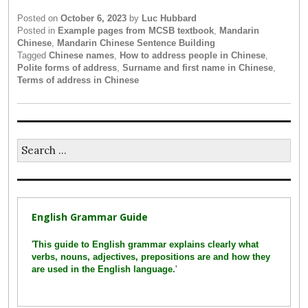
Posted on
October 6, 2023
by
Luc Hubbard
Posted in
Example pages from MCSB textbook
,
Mandarin
Chinese
,
Mandarin Chinese Sentence Building
Tagged
Chinese names
,
How to address people in Chinese
,
Polite forms of address
,
Surname and first name in Chinese
,
Terms of address in Chinese
Search
for:
English Grammar Guide
'
This guide to English grammar explains clearly what
verbs, nouns, adjectives, prepositions are and how they
are used in the English language.
'