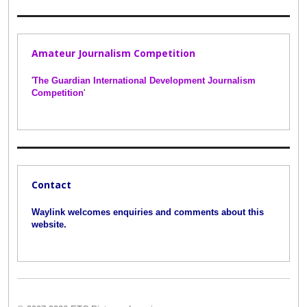
Amateur Journalism Competition
'
The Guardian International Development Journalism
Competition
'
Contact
Waylink welcomes enquiries and comments about this
website.