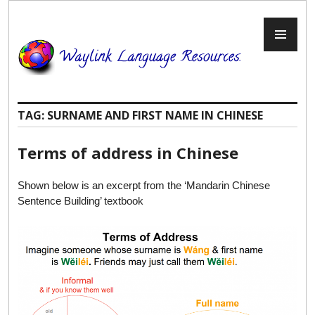
Skip
to
PR
content
ME
TAG:
SURNAME AND FIRST NAME IN CHINESE
Terms of address in Chinese
Shown below is an excerpt from the ‘Mandarin Chinese
Sentence Building’ textbook