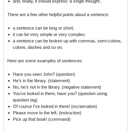
and, finally, it should express ‘a single thought’.
There are a few other helpful points about a sentence:
a sentence can be long or short;
it can be very simple or very complex;
a sentence can be broken up with commas, semi-colons,
colons, dashes and so on.
Here are some examples of sentences:
Have you seen John? (question)
He’s in the library. (statement)
No, he’s not in the library. (negative statement)
You’ve looked in there, have you? (question using
question tag)
Of course I’ve looked in there! (exclamation)
Please move to the left. (instruction)
Pick up that book! (command)