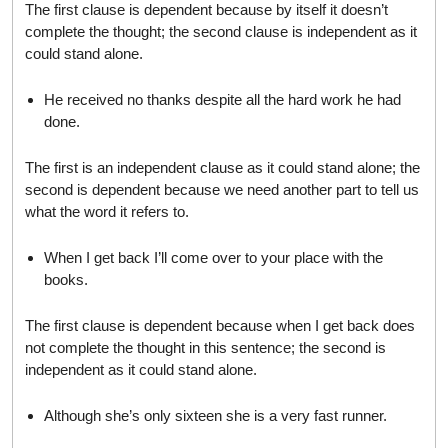
The first clause is dependent because by itself it doesn’t
complete the thought; the second clause is independent as it
could stand alone.
He received no thanks despite all the hard work he had
done.
The first is an independent clause as it could stand alone; the
second is dependent because we need another part to tell us
what the word it refers to.
When I get back I’ll come over to your place with the
books.
The first clause is dependent because when I get back does
not complete the thought in this sentence; the second is
independent as it could stand alone.
Although she’s only sixteen she is a very fast runner.