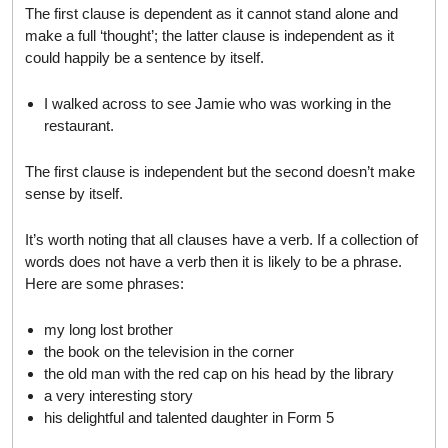
The first clause is dependent as it cannot stand alone and
make a full ‘thought’; the latter clause is independent as it
could happily be a sentence by itself.
I walked across to see Jamie who was working in the
restaurant.
The first clause is independent but the second doesn’t make
sense by itself.
It’s worth noting that all clauses have a verb. If a collection of
words does not have a verb then it is likely to be a phrase.
Here are some phrases:
my long lost brother
the book on the television in the corner
the old man with the red cap on his head by the library
a very interesting story
his delightful and talented daughter in Form 5