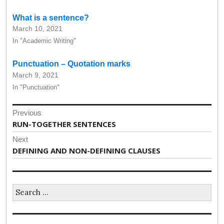
What is a sentence?
March 10, 2021
In "Academic Writing"
Punctuation – Quotation marks
March 9, 2021
In "Punctuation"
Post
Previous
navigation
Previous
RUN-TOGETHER SENTENCES
post:
Next
Next
DEFINING AND NON-DEFINING CLAUSES
post:
Search
for: