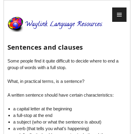
Skip
to
PR
content
ME
Sentences and clauses
Some people find it quite difficult to decide where to end a
group of words with a full stop.
What, in practical terms, is a sentence?
A written sentence should have certain characteristics:
a capital letter at the beginning
a full-stop at the end
a subject (who or what the sentence is about)
a verb (that tells you what’s happening)