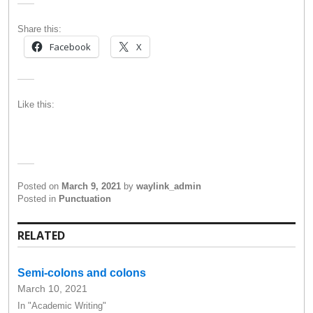
Share this:
Facebook
X
Like this:
Posted on
March 9, 2021
by
waylink_admin
Posted in
Punctuation
RELATED
Semi-colons and colons
March 10, 2021
In "Academic Writing"