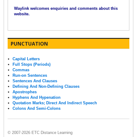
Waylink welcomes enquiries and comments about this
website.
PUNCTUATION
Capital Letters
Full Stops (Periods)
Commas
Run-on Sentences
Sentences And Clauses
Defining And Non-Defining Clauses
Apostrophes
Hyphens And Hypenation
Quotation Marks; Direct And Indirect Speech
Colons And Semi-Colons
© 2007-2026 ETC Distance Learning