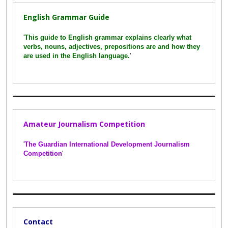
English Grammar Guide
'
This guide to English grammar explains clearly what
verbs, nouns, adjectives, prepositions are and how they
are used in the English language.
'
Amateur Journalism Competition
'
The Guardian International Development Journalism
Competition
'
Contact