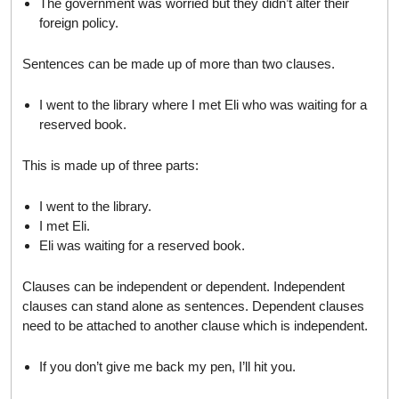
The government was worried but they didn’t alter their
foreign policy.
Sentences can be made up of more than two clauses.
I went to the library where I met Eli who was waiting for a
reserved book.
This is made up of three parts:
I went to the library.
I met Eli.
Eli was waiting for a reserved book.
Clauses can be independent or dependent. Independent
clauses can stand alone as sentences. Dependent clauses
need to be attached to another clause which is independent.
If you don’t give me back my pen, I’ll hit you.