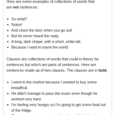
Here are some examples of collections of words that
are
not
sentences.
So what?
Noise!
And close the door when you go out!
But he never heard the reply.
A long, dark shape, with a short, white tail.
Because I want to travel the world.
Clauses are collections of words that could in theory be
sentences but which are parts of sentences. Here are
sentences made up of two clauses. The clauses are in
bold
.
I went to the market because I wanted to buy some
breadfruit.
He didn’t manage to pass the exam even though he
worked very hard.
I’m feeling very hungry so I’m going to get some food out
of the fridge.