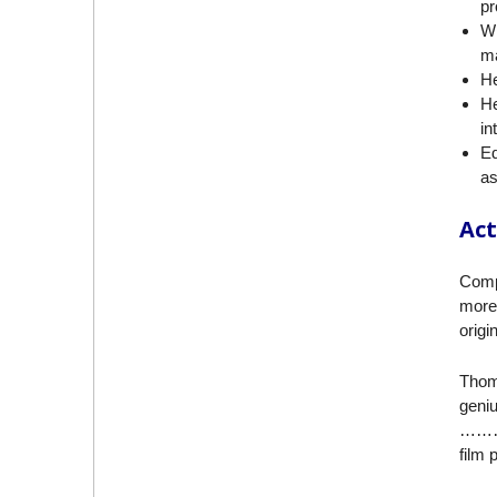
pr
Wi
ma
He
He
in
Ed
as
Act
Compl
more 
origi
Thom
geni
……… i
film 