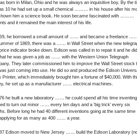
s born in Milan, Ohio and he was always an inquisitive boy. By the 
as 10 he had set up a small chemical ……… in his house after his m
shown him a science book. He soon became fascinated with ………
nts and it remained the main interest of his life.
869, he borrowed a small amount of …… and became a freelance ……
summer of 1869, there was a …… in Wall Street when the new telegra
price indicator broke down. Edison was called in to repair it and he did
that he was given a job as …… with the Western Union Telegraph
ny. They later commissioned him to improve the Wall Street stock t
was just coming into use. He did so and produced the Edison Univers
 Printer, which immediately brought him a fortune of $40,000. With th
y, he set up as a manufacturer …… electrical machines.
76 he built a new laboratory …… he could spend all his time inventin
ed to turn out minor …… every ten days and a ‘big trick’ every six
s. Before long he had 40 different inventions going at the same time
applying for as many as 400 …… a year.
887 Edison moved to New Jersey …… build the Edison Laboratory (n