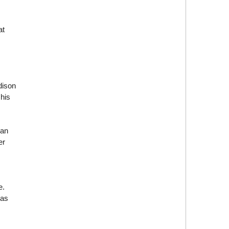
at
dison
his
han
er
e.
was