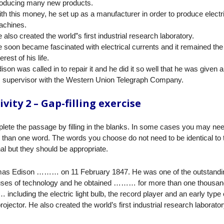
oducing many new products.
th this money, he set up as a manufacturer in order to produce electr
chines.
 also created the world”s first industrial research laboratory.
 soon became fascinated with electrical currents and it remained th
terest of his life.
ison was called in to repair it and he did it so well that he was given a
 supervisor with the Western Union Telegraph Company.
ivity 2 – Gap-filling exercise
ete the passage by filling in the blanks. In some cases you may ne
than one word. The words you choose do not need to be identical to 
nal but they should be appropriate.
as Edison ……… on 11 February 1847. He was one of the outstandi
uses of technology and he obtained ……… for more than one thousan
ncluding the electric light bulb, the record player and an early type 
projector. He also created the world’s first industrial research laborator