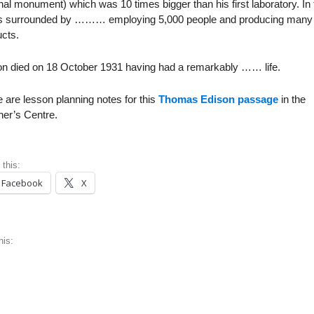
nal monument) which was 10 times bigger than his first laboratory. In
as surrounded by ……… employing 5,000 people and producing many
cts.
on died on 18 October 1931 having had a remarkably …… life.
 are lesson planning notes for this
Thomas Edison passage
in the
her’s Centre.
 this:
Facebook
X
his: