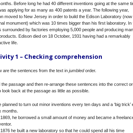
onths. Before long he had 40 different inventions going at the same t
as applying for as many as 400 patents a year. The following year,
n moved to New Jersey in order to build the Edison Laboratory (now
nal monument) which was 10 times bigger than his first laboratory. In
as surrounded by factories employing 5,000 people and producing ma
products. Edison died on 18 October, 1931 having had a remarkably
ctive life.
ivity 1 – Checking comprehension
 are the sentences from the text in
jumbled
order.
the passage and then re-arrange these sentences into the correct or
o look back at the passage as little as possible.
 planned to turn out minor inventions every ten days and a ‘big trick’
x months.
 1869, he borrowed a small amount of money and became a freelanc
ventor.
 1876 he built a new laboratory so that he could spend all his time