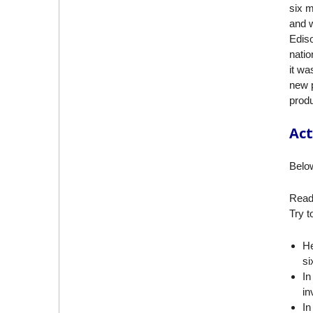
six m
and w
Ediso
natio
it w
new 
produ
Act
Below
Read 
Try t
He
si
In
in
In