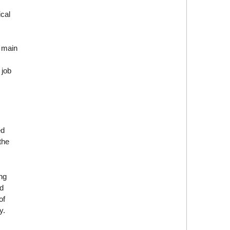
ical
e main
 job
ed
the
ng
d
of
y.