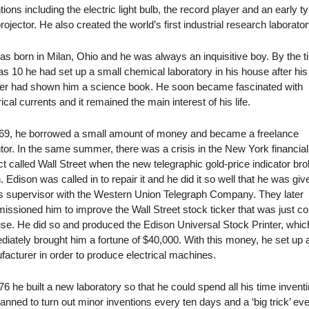
tions including the electric light bulb, the record player and an early t
projector. He also created the world’s first industrial research laborator
s born in Milan, Ohio and he was always an inquisitive boy. By the 
s 10 he had set up a small chemical laboratory in his house after his
er had shown him a science book. He soon became fascinated with
rical currents and it remained the main interest of his life.
869, he borrowed a small amount of money and became a freelance
tor. In the same summer, there was a crisis in the New York financial
ict called Wall Street when the new telegraphic gold-price indicator br
 Edison was called in to repair it and he did it so well that he was giv
s supervisor with the Western Union Telegraph Company. They later
ssioned him to improve the Wall Street stock ticker that was just c
use. He did so and produced the Edison Universal Stock Printer, whic
iately brought him a fortune of $40,000. With this money, he set up 
acturer in order to produce electrical machines.
76 he built a new laboratory so that he could spend all his time inventi
anned to turn out minor inventions every ten days and a ‘big trick’ ev