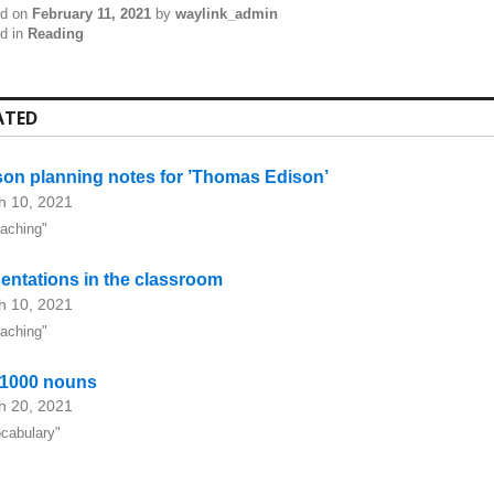
ed on
February 11, 2021
by
waylink_admin
d in
Reading
ATED
on planning notes for ’Thomas Edison’
h 10, 2021
eaching"
entations in the classroom
h 10, 2021
eaching"
 1000 nouns
h 20, 2021
ocabulary"