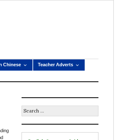
n Chinese
Teacher Adverts
Search
for:
nding
nd