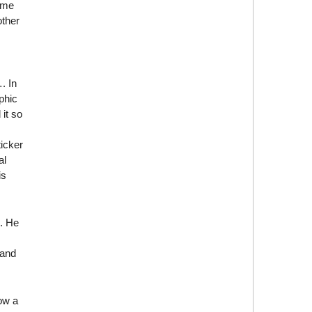
time
other
. In
phic
 it so
icker
al
is
g. He
 and
ow a