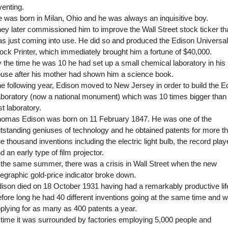
venting.
 was born in Milan, Ohio and he was always an inquisitive boy.
ey later commissioned him to improve the Wall Street stock ticker th
s just coming into use. He did so and produced the Edison Universal
ock Printer, which immediately brought him a fortune of $40,000.
 the time he was 10 he had set up a small chemical laboratory in his
use after his mother had shown him a science book.
e following year, Edison moved to New Jersey in order to build the E
boratory (now a national monument) which was 10 times bigger than 
rst laboratory.
omas Edison was born on 11 February 1847. He was one of the
tstanding geniuses of technology and he obtained patents for more t
e thousand inventions including the electric light bulb, the record play
d an early type of film projector.
 the same summer, there was a crisis in Wall Street when the new
legraphic gold-price indicator broke down.
ison died on 18 October 1931 having had a remarkably productive lif
fore long he had 40 different inventions going at the same time and 
plying for as many as 400 patents a year.
 time it was surrounded by factories employing 5,000 people and