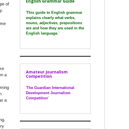
English Grammar Guide
ype of
y.
'
This guide to English grammar
explains clearly what verbs,
nouns, adjectives, prepositions
time
are and how they are used in the
English language.
'
oke
Amateur Journalism
en a
Competition
oming
'
The Guardian International
Development Journalism
h
Competition
'
as a
ng.
ery