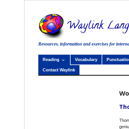
Skip
to
content
Resources, information and exercises for intern
Reading
Vocabulary
Punctuatio
Contact Waylink
Wo
Tho
Thom
geniu