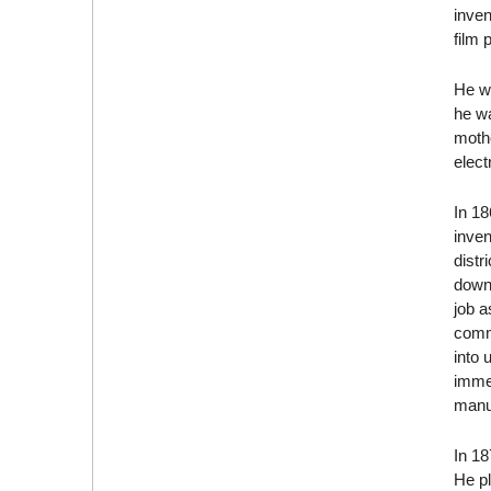
inven
film 
He wa
he wa
moth
elect
In 1
inven
distr
down.
job a
commi
into 
immed
manuf
In 18
He pl