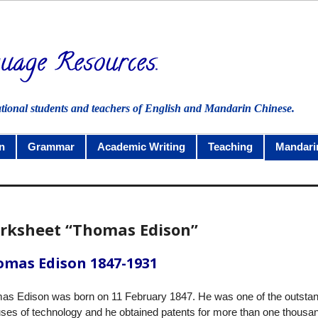
ational students and teachers of English and Mandarin Chinese.
n
Grammar
Academic Writing
Teaching
Mandari
rksheet “Thomas Edison”
mas Edison 1847-1931
as Edison was born on 11 February 1847. He was one of the outsta
ses of technology and he obtained patents for more than one thousa