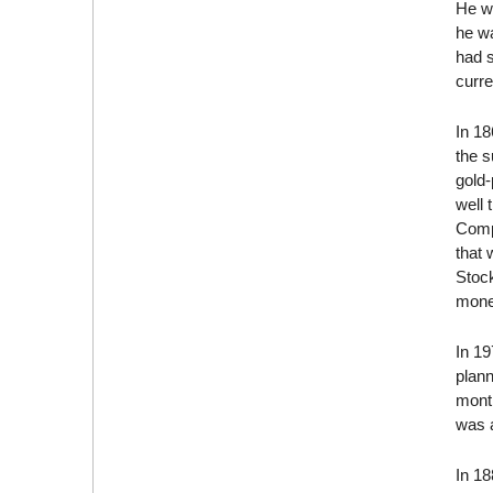
He wa
he w
had 
curre
In 1
the 
gold-
well 
Compa
that 
Stock
mone
In 19
plann
month
was 
In 1