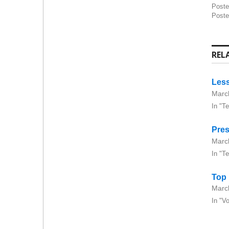
Post
Poste
REL
Less
Marc
In "T
Pres
Marc
In "T
Top
Marc
In "V