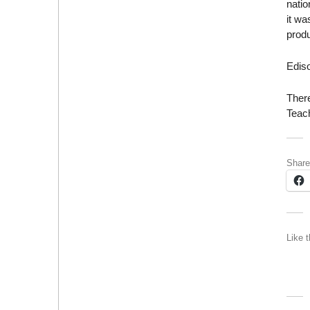
natio
it w
produ
Edis
There
Teac
Share
Like t