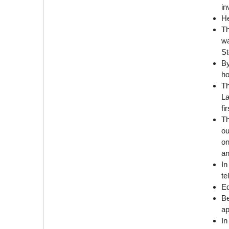
in
He
Th
wa
St
By
ho
Th
La
fi
Th
ou
on
an
In
te
Ed
Be
ap
In