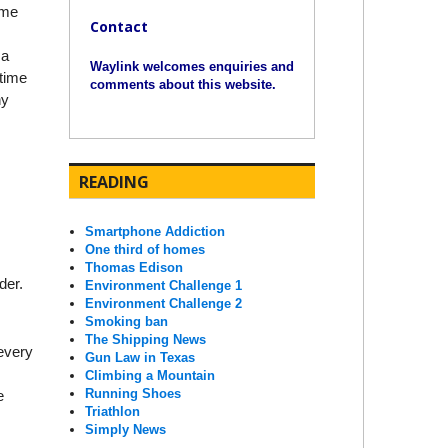
ime
Contact
 a
Waylink welcomes enquiries and
 time
comments about this website.
ny
READING
Smartphone Addiction
One third of homes
Thomas Edison
der.
Environment Challenge 1
Environment Challenge 2
Smoking ban
The Shipping News
 every
Gun Law in Texas
Climbing a Mountain
Running Shoes
e
Triathlon
Simply News