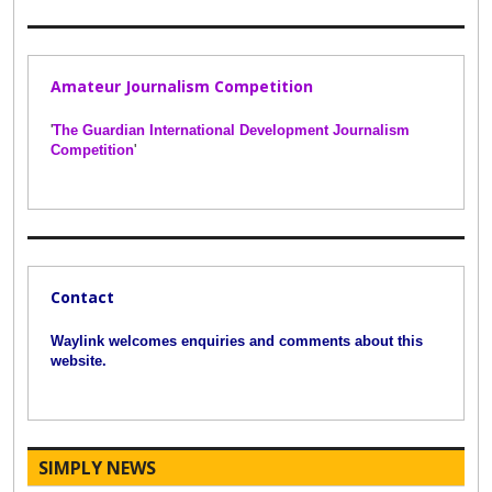
Amateur Journalism Competition
'
The Guardian International Development Journalism
Competition
'
Contact
Waylink welcomes enquiries and comments about this
website.
SIMPLY NEWS