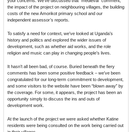
your concerns. We’ve discussed that “medieval” comment,
the impact of the project on neighbouring villages, the building
costs of the new Amorikot primary school and our
independent assessor’s reports.
To satisfy a need for context, we’ve looked at Uganda’s
history and politics and explored the wider issues of
development, such as whether aid works, and the role
religion and music can play in changing people’s lives.
It hasn’t all been bad, of course. Buried beneath the fiery
comments has been some positive feedback – we’ve been
congratulated for our long-term commitment to development,
and some visitors to the website have been “blown away” by
the coverage. For some, it appears, the project has been an
opportunity simply to discuss the ins and outs of
development work.
At the launch of the project we were asked whether Katine
residents were being consulted on the work being carried out
in their villages.