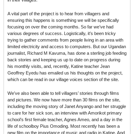
A vital part of the project is to hear from villagers and
ensuring this happens is something we will be specifically
focusing on over the coming months. So far we’ve had
various degrees of success. Logistically, it’s been tricky
trying to gather comments from people living in an area with
limited electricity and access to computers. But our Ugandan
journalist, Richard M Kavuma, has done a sterling job feeding
back stories and keeping us up to date on progress during
his monthly visits, and, recently, Katine teacher Jean
Geoffrey Eyedu has emailed us his thoughts on the project,
which can be read in our village voices section of the site.
We’ve also been able to tell villagers’ stories through films
and pictures. We now have more than 30 films on the site,
including the moving story of Janet Anyango and her struggle
to care for her sick son, an interview with Amorikot primary
school’s first female teacher, Agnes Ameo, and a day in the
life of schoolboy Pius Omoding. Most recently has been a
new film on the importance of music and radio in Katine. And