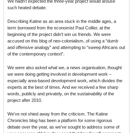
We hadn’t expected the three-year project would arouse
such heated debate.
Describing Katine as an area stuck in the middle ages, a
term borrowed from the economist Paul Collier, at the
beginning of the project didn’t win us friends. We were
accused on this blog of neo-colonialism, of using a “dumb
and offensive analogy” and attempting to “sweep Africans out
of the contemporary context”.
We were also asked what we, a news organisation, thought
we were doing getting involved in development work –
especially area-based development work, which divides the
experts at the best of times. And we received a few sharp
words, publicly and privately, on the sustainability of the
project after 2010.
We’ve not shied away from the criticism. The Katine
Chronicles blog has been a platform for some rigorous
debate over the year, as we’ve sought to address some of