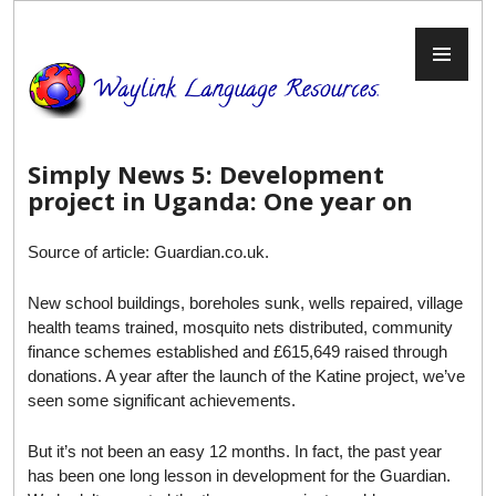
Skip
to
PR
content
ME
Simply News 5: Development
project in Uganda: One year on
Source of article: Guardian.co.uk.
New school buildings, boreholes sunk, wells repaired, village
health teams trained, mosquito nets distributed, community
finance schemes established and £615,649 raised through
donations. A year after the launch of the Katine project, we’ve
seen some significant achievements.
But it’s not been an easy 12 months. In fact, the past year
has been one long lesson in development for the Guardian.