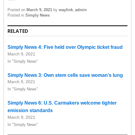
Posted on
March 9, 2021
by
waylink_admin
Posted in
Simply News
RELATED
Simply News 4: Five held over Olympic ticket fraud
March 9, 2021
In "Simply News"
Simply News 3: Own stem cells save woman’s lung
March 9, 2021
In "Simply News"
Simply News 6: U.S. Carmakers welcome tighter
emission standards
March 9, 2021
In "Simply News"