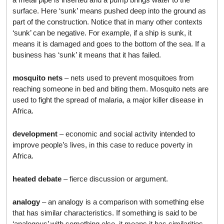
surface. Here ‘sunk’ means pushed deep into the ground as
part of the construction. Notice that in many other contexts
‘sunk’ can be negative. For example, if a ship is sunk, it
means it is damaged and goes to the bottom of the sea. If a
business has ‘sunk’ it means that it has failed.
mosquito nets
– nets used to prevent mosquitoes from
reaching someone in bed and biting them. Mosquito nets are
used to fight the spread of malaria, a major killer disease in
Africa.
development
– economic and social activity intended to
improve people’s lives, in this case to reduce poverty in
Africa.
heated debate
– fierce discussion or argument.
analogy
– an analogy is a comparison with something else
that has similar characteristics. If something is said to be
‘analogous’ with something else, it means it has similarities