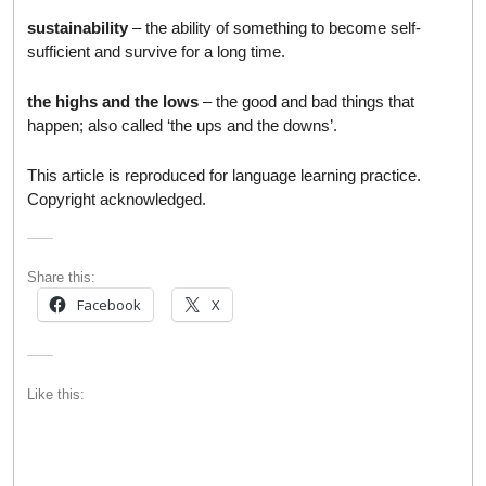
sustainability
– the ability of something to become self-
sufficient and survive for a long time.
the highs and the lows
– the good and bad things that
happen; also called ‘the ups and the downs’.
This article is reproduced for language learning practice.
Copyright acknowledged.
Share this:
Facebook
X
Like this: