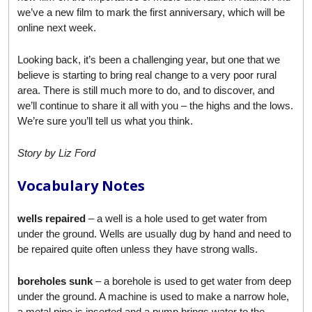
we’ve a new film to mark the first anniversary, which will be
online next week.
Looking back, it’s been a challenging year, but one that we
believe is starting to bring real change to a very poor rural
area. There is still much more to do, and to discover, and
we’ll continue to share it all with you – the highs and the lows.
We’re sure you’ll tell us what you think.
Story by Liz Ford
Vocabulary Notes
wells repaired
– a well is a hole used to get water from
under the ground. Wells are usually dug by hand and need to
be repaired quite often unless they have strong walls.
boreholes sunk
– a borehole is used to get water from deep
under the ground. A machine is used to make a narrow hole,
a metal pipe is inserted and a pump brings water to the