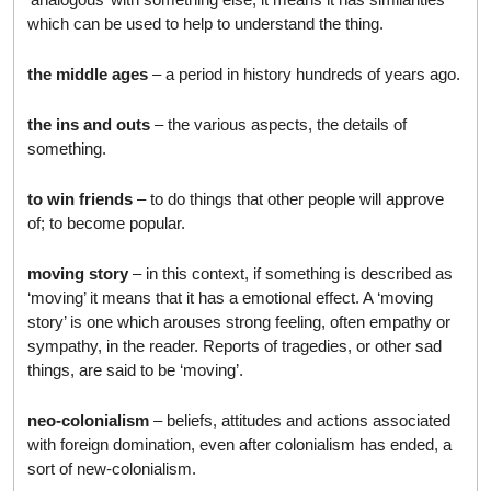
which can be used to help to understand the thing.
the middle ages
– a period in history hundreds of years ago.
the ins and outs
– the various aspects, the details of
something.
to win friends
– to do things that other people will approve
of; to become popular.
moving story
– in this context, if something is described as
‘moving’ it means that it has a emotional effect. A ‘moving
story’ is one which arouses strong feeling, often empathy or
sympathy, in the reader. Reports of tragedies, or other sad
things, are said to be ‘moving’.
neo-colonialism
– beliefs, attitudes and actions associated
with foreign domination, even after colonialism has ended, a
sort of new-colonialism.