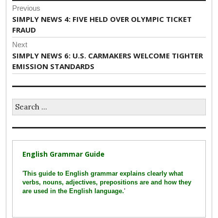
Post
Previous
navigation
Previous
SIMPLY NEWS 4: FIVE HELD OVER OLYMPIC TICKET
post:
FRAUD
Next
Next
SIMPLY NEWS 6: U.S. CARMAKERS WELCOME TIGHTER
post:
EMISSION STANDARDS
Search
for:
English Grammar Guide
'
This guide to English grammar explains clearly what
verbs, nouns, adjectives, prepositions are and how they
are used in the English language.
'