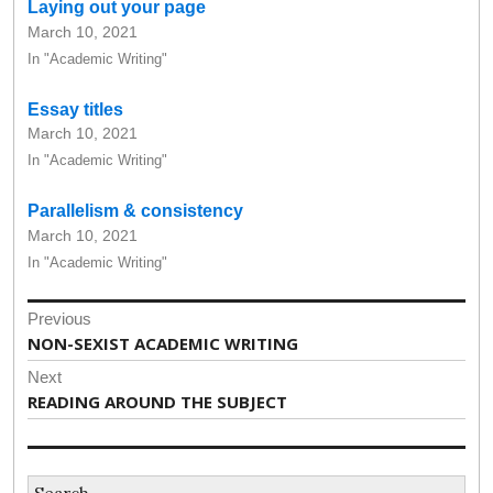
Laying out your page
March 10, 2021
In "Academic Writing"
Essay titles
March 10, 2021
In "Academic Writing"
Parallelism & consistency
March 10, 2021
In "Academic Writing"
Post
Previous
navigation
Previous
NON-SEXIST ACADEMIC WRITING
post:
Next
Next
READING AROUND THE SUBJECT
post:
Search