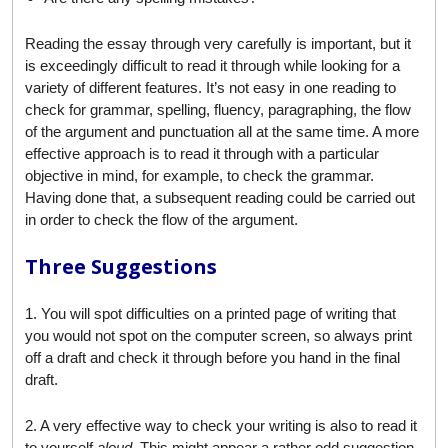
Reading the essay through very carefully is important, but it
is exceedingly difficult to read it through while looking for a
variety of different features. It’s not easy in one reading to
check for grammar, spelling, fluency, paragraphing, the flow
of the argument and punctuation all at the same time. A more
effective approach is to read it through with a particular
objective in mind, for example, to check the grammar.
Having done that, a subsequent reading could be carried out
in order to check the flow of the argument.
Three Suggestions
1. You will spot difficulties on a printed page of writing that
you would not spot on the computer screen, so always print
off a draft and check it through before you hand in the final
draft.
2. A very effective way to check your writing is also to read it
to yourself
aloud
. This might appear a rather odd suggestion,