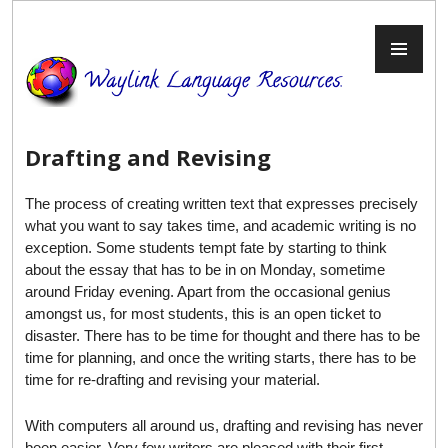
Skip
to
PR
content
ME
Drafting and Revising
The process of creating written text that expresses precisely
what you want to say takes time, and academic writing is no
exception. Some students tempt fate by starting to think
about the essay that has to be in on Monday, sometime
around Friday evening. Apart from the occasional genius
amongst us, for most students, this is an open ticket to
disaster. There has to be time for thought and there has to be
time for planning, and once the writing starts, there has to be
time for re-drafting and revising your material.
With computers all around us, drafting and revising has never
been easier. Very few writers are pleased with their first