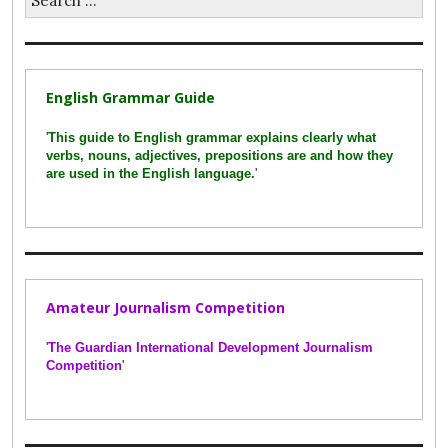
for:
English Grammar Guide
'
This guide to English grammar explains clearly what
verbs, nouns, adjectives, prepositions are and how they
are used in the English language.
'
Amateur Journalism Competition
'
The Guardian International Development Journalism
Competition
'