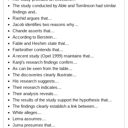
The study conducted by Able and Tomlinson had similar
findings and..
Rashid argues that…
Jacob identifies two reasons why…
Chande asserts that…
According to Berstein…
Fable and Heshim state that…
Fairbrother contends that…
A recent study (Opel 1999) maintains that…
Kanji’s research findings confirm…
As can be seen from the table…
The discoveries clearly illustrate…
His research suggests…
Their research indicates…
Their analysis reveals…
The results of the study support the hypothesis that…
The findings clearly establish a link between…
White alleges…
Lema assumes…
Juma presumes that…