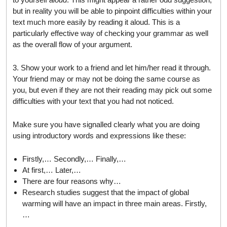
but in reality you will be able to pinpoint difficulties within your
text much more easily by reading it aloud. This is a
particularly effective way of checking your grammar as well
as the overall flow of your argument.
3. Show your work to a friend and let him/her read it through.
Your friend may or may not be doing the same course as
you, but even if they are not their reading may pick out some
difficulties with your text that you had not noticed.
Make sure you have signalled clearly what you are doing
using introductory words and expressions like these:
Firstly,… Secondly,… Finally,…
At first,… Later,…
There are four reasons why…
Research studies suggest that the impact of global
warming will have an impact in three main areas. Firstly,
…