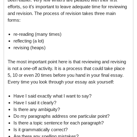
efforts, so it’s important to leave adequate time for reviewing
and revision. The process of revision takes three main
forms:
re-reading (many times)
reflecting (a lot)
revising (heaps)
The most important point here is that reviewing and revising
is not a one-off activity. It is a process that could take place
5, 10 or even 20 times before you hand in your final essay.
Every time you look through your essay ask yourself:
Have I said exactly what I want to say?
Have I said it clearly?
Is there any ambiguity?
Do my paragraphs address one particular point?
Is there a topic sentence for each paragraph?
Is it grammatically correct?
Are there any spelling mistakes?