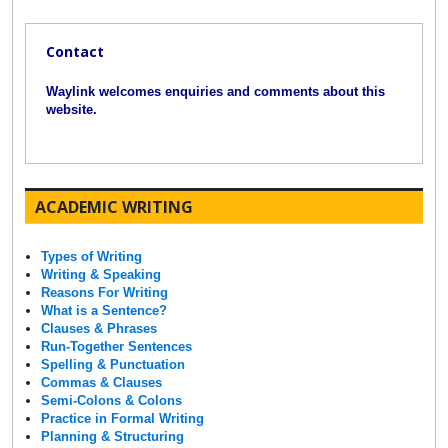
Contact
Waylink welcomes enquiries and comments about this
website.
ACADEMIC WRITING
Types of Writing
Writing & Speaking
Reasons For Writing
What is a Sentence?
Clauses & Phrases
Run-Together Sentences
Spelling & Punctuation
Commas & Clauses
Semi-Colons & Colons
Practice in Formal Writing
Planning & Structuring