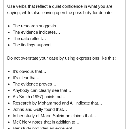
Use verbs that reflect a quiet confidence in what you are
saying, while also leaving open the possibility for debate:
The research suggests…
The evidence indicates…
The data reflect…
The findings support…
Do not overstate your case by using expressions like this:
It’s obvious that…
It’s clear that…
The evidence proves…
Anybody can clearly see that…
As Smith (1997) points out…
Research by Mohammed and Ali indicate that…
Johns and Gully found that…
In her study of Marx, Suleiman claims that…
McChlery notes that in addition to…
Her study provides an excellent…