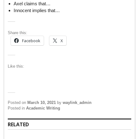
Axel claims that…
Innocent implies that…
Share this:
Facebook
X
Like this:
Posted on
March 10, 2021
by
waylink_admin
Posted in
Academic Writing
RELATED