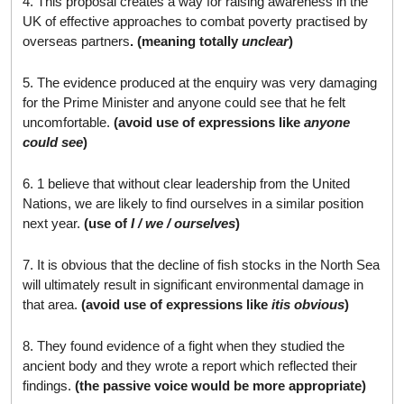
4. This proposal creates a way for raising awareness in the
UK of effective approaches to combat poverty practised by
overseas partners
. (meaning totally
unclear
)
5. The evidence produced at the enquiry was very damaging
for the Prime Minister and anyone could see that he felt
uncomfortable.
(avoid use of expressions like
anyone
could see
)
6. 1 believe that without clear leadership from the United
Nations, we are likely to find ourselves in a similar position
next year.
(use of
I / we / ourselves
)
7. It is obvious that the decline of fish stocks in the North Sea
will ultimately result in significant environmental damage in
that area.
(avoid use of expressions like
it
is obvious
)
8. They found evidence of a fight when they studied the
ancient body and they wrote a report which reflected their
findings.
(the passive voice would be more appropriate)