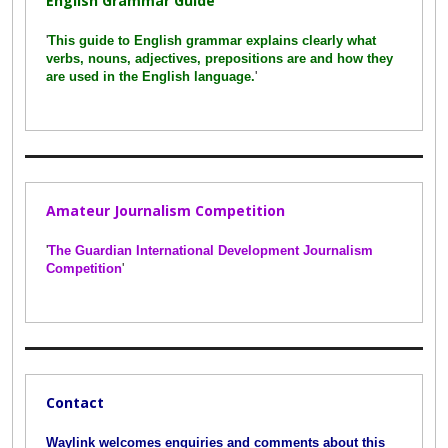
English Grammar Guide
'
This guide to English grammar explains clearly what
verbs, nouns, adjectives, prepositions are and how they
are used in the English language.
'
Amateur Journalism Competition
'
The Guardian International Development Journalism
Competition
'
Contact
Waylink welcomes enquiries and comments about this