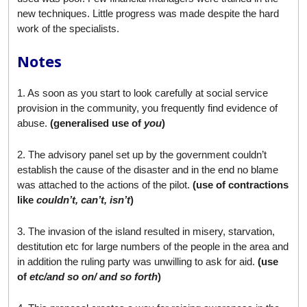
new techniques. Little progress was made despite the hard
work of the specialists.
Notes
1. As soon as you start to look carefully at social service
provision in the community, you frequently find evidence of
abuse.
(generalised use of
you
)
2. The advisory panel set up by the government couldn’t
establish the cause of the disaster and in the end no blame
was attached to the actions of the pilot.
(use of contractions
like
couldn’t, can’t, isn’t
)
3. The invasion of the island resulted in misery, starvation,
destitution etc for large numbers of the people in the area and
in addition the ruling party was unwilling to ask for aid.
(use
of
etc/and so on/ and so forth
)