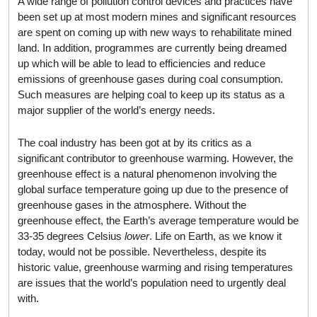
A wide range of pollution control devices and practices have
been set up at most modern mines and significant resources
are spent on coming up with new ways to rehabilitate mined
land. In addition, programmes are currently being dreamed
up which will be able to lead to efficiencies and reduce
emissions of greenhouse gases during coal consumption.
Such measures are helping coal to keep up its status as a
major supplier of the world’s energy needs.
The coal industry has been got at by its critics as a
significant contributor to greenhouse warming. However, the
greenhouse effect is a natural phenomenon involving the
global surface temperature going up due to the presence of
greenhouse gases in the atmosphere. Without the
greenhouse effect, the Earth’s average temperature would be
33-35 degrees Celsius
lower
. Life on Earth, as we know it
today, would not be possible. Nevertheless, despite its
historic value, greenhouse warming and rising temperatures
are issues that the world’s population need to urgently deal
with.