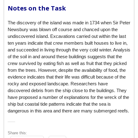
Notes on the Task
The discovery of the island was made in 1734 when Sir Peter
Newsbury was blown off course and chanced upon the
undiscovered island. Excavations carried out within the last
ten years indicate that crew members built houses to live in,
and succeeded in living through the very cold winter. Analysis
of the soil in and around these buildings suggests that the
crew survived by eating fish as well as fruit that they picked
from the trees. However, despite the availability of food, the
evidence indicates that their life was difficult because of the
rocky and exposed landscape. Researchers have
discovered debris from the ship close to the buildings. They
have proposed a number of explanations for the wreck of the
ship but coastal tide patterns indicate that the sea is
dangerous in this area and there are many submerged reefs.
Share this: