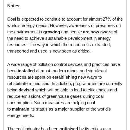
Notes:
Coal is expected to continue to account for almost 27% of the
world’s energy needs. However, awareness of pressures on
the environment is
growing
and people
are now aware
of
the need to achieve sustainable development in energy
resources. The way in which the resource is extracted,
transported and used is now seen as critical.
A wide range of pollution control devices and practices have
been
installed
at most modern mines and significant
resources are spent on
establishing
new ways to
rehabilitate mined land. In addition, programmes are currently
being
devised
which will be able to lead to efficiencies and
reduce emissions of greenhouse gases during coal
consumption. Such measures are helping coal
to
maintain
its status as a major supplier of the world’s
energy needs.
The coal industry has been
criticised
by its critics as a