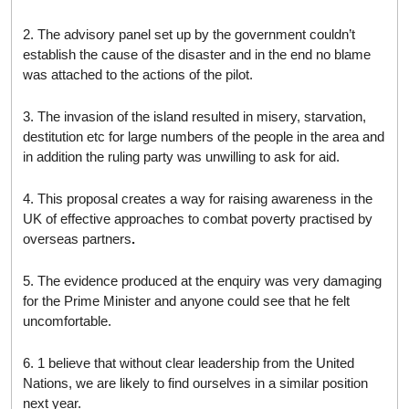
2. The advisory panel set up by the government couldn’t
establish the cause of the disaster and in the end no blame
was attached to the actions of the pilot.
3. The invasion of the island resulted in misery, starvation,
destitution etc for large numbers of the people in the area and
in addition the ruling party was unwilling to ask for aid.
4. This proposal creates a way for raising awareness in the
UK of effective approaches to combat poverty practised by
overseas partners
.
5. The evidence produced at the enquiry was very damaging
for the Prime Minister and anyone could see that he felt
uncomfortable.
6. 1 believe that without clear leadership from the United
Nations, we are likely to find ourselves in a similar position
next year.