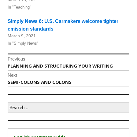
In "Teaching"
Simply News 6: U.S. Carmakers welcome tighter
emission standards
March 9, 2021
In "Simply News"
Post
Previous
navigation
Previous
PLANNING AND STRUCTURING YOUR WRITING
post:
Next
Next
SEMI-COLONS AND COLONS
post:
Search
for: