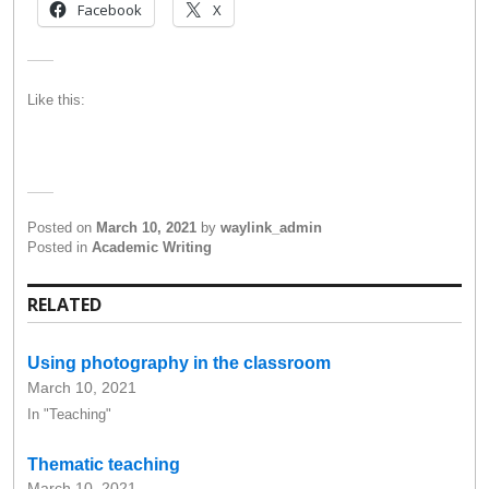
Facebook
X
Like this:
Posted on
March 10, 2021
by
waylink_admin
Posted in
Academic Writing
RELATED
Using photography in the classroom
March 10, 2021
In "Teaching"
Thematic teaching
March 10, 2021