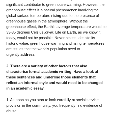
significant contributor to greenhouse warming. However, the
greenhouse effect is a natural phenomenon involving the
global surface temperature
rising
due to the presence of
greenhouse gases in the atmosphere. Without the
greenhouse effect, the Earth’s average temperature would be
33-35 degrees Celsius
lower
. Life on Earth, as we know it
today, would not be possible. Nevertheless, despite its
historic value, greenhouse warming and rising temperatures
are issues that the world’s population need to
urgently
address
2. There are a variety of other factors that also
characterise formal academic writing. Have a look at
these sentences and underline those elements that
reflect an informal style and would need to be changed
in an academic essay,
1. As soon as you start to look carefully at social service
provision in the community, you frequently find evidence of
abuse.