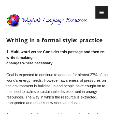
Skip
to
PR
content
ME
Writing in a formal style: practice
1. Multi-word verbs: Consider this passage and then re-
write it making
changes where necessary
Coal is expected to continue to account for almost 27% of the
world’s energy needs. However, awareness of pressures on
the environment is building up and people have caught on to
the need to achieve sustainable development in energy
resources. The way in which the resource is extracted,
transported and used is now seen as critical.