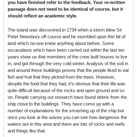
you have finished refer to the feedback. Your re-written
passage does
not
need to be identical of course, but it
should reflect an academic style.
The island was discovered in 1734 when a storm blew Sir
Peter Newsbury off course and he stumbled upon this bit of
land which no-one knew anything about before. Some
excavations which have been carried out within the last ten
years show us that members of the crew built houses to live
in, and got through the very cold winter. Analysis of the soil in
and around these buildings proves that the people liked to eat
fish and fruit that they picked from the trees. However,
despite the food that they had, it’s obvious that their life was
quite difficult because of the rocks and open ground and so
on. People carrying out research have found debris from the
ship close to the buildings. They have come up with a
number of explanations for the smashing up of the ship but
once you look at the waves you can see how dangerous the
waters are in this area and there are lots of rocks and reefs
and things like that.