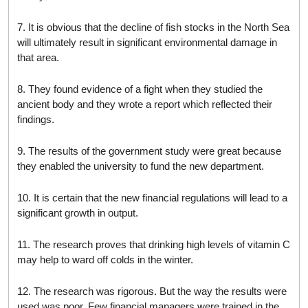
7. It is obvious that the decline of fish stocks in the North Sea
will ultimately result in significant environmental damage in
that area.
8. They found evidence of a fight when they studied the
ancient body and they wrote a report which reflected their
findings.
9. The results of the government study were great because
they enabled the university to fund the new department.
10. It is certain that the new financial regulations will lead to a
significant growth in output.
11. The research proves that drinking high levels of vitamin C
may help to ward off colds in the winter.
12. The research was rigorous. But the way the results were
used was poor. Few financial managers were trained in the