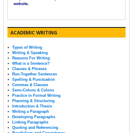
website.
ACADEMIC WRITING
Types of Writing
Writing & Speaking
Reasons For Writing
What is a Sentence?
Clauses & Phrases
Run-Together Sentences
Spelling & Punctuation
Commas & Clauses
Semi-Colons & Colons
Practice in Formal Writing
Planning & Structuring
Introduction & Thesis
Writing a Paragraph
Developing Paragraphs
Linking Paragraphs
Quoting and Referencing
Parallelism and Consistency