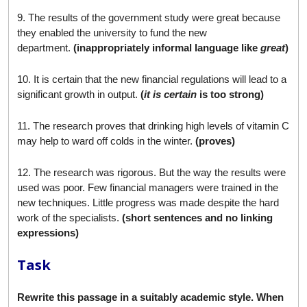
9. The results of the government study were great because
they enabled the university to fund the new
department.
(inappropriately informal language like
great
)
10. It is certain that the new financial regulations will lead to a
significant growth in output.
(
it is certain
is too strong)
11. The research proves that drinking high levels of vitamin C
may help to ward off colds in the winter.
(proves)
12. The research was rigorous. But the way the results were
used was poor. Few financial managers were trained in the
new techniques. Little progress was made despite the hard
work of the specialists.
(short sentences and no linking
expressions)
Task
Rewrite this passage in a suitably academic style. When