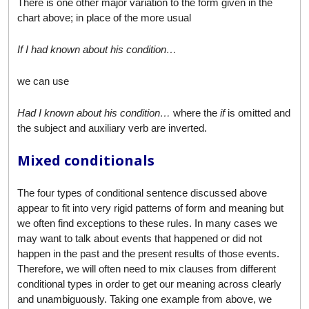
There is one other major variation to the form given in the
chart above; in place of the more usual
If I had known about his condition…
we can use
Had I known about his condition…
where the
if
is omitted and
the subject and auxiliary verb are inverted.
Mixed conditionals
The four types of conditional sentence discussed above
appear to fit into very rigid patterns of form and meaning but
we often find exceptions to these rules. In many cases we
may want to talk about events that happened or did not
happen in the past and the present results of those events.
Therefore, we will often need to mix clauses from different
conditional types in order to get our meaning across clearly
and unambiguously. Taking one example from above, we