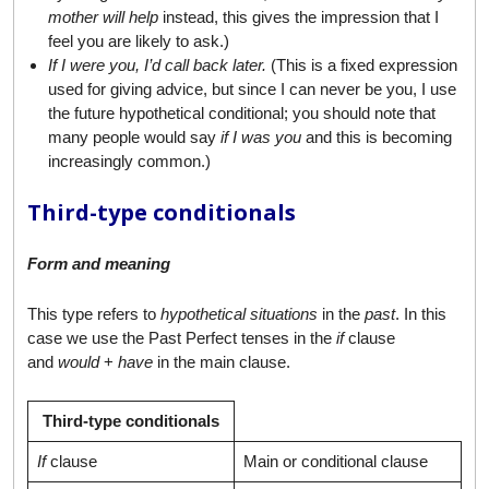
mother will help
instead, this gives the impression that I
feel you are likely to ask.)
If I were you, I’d call back later.
(This is a fixed expression
used for giving advice, but since I can never be you, I use
the future hypothetical conditional; you should note that
many people would say
if I was you
and this is becoming
increasingly common.)
Third-type conditionals
Form and meaning
This type refers to
hypothetical situations
in the
past
. In this
case we use the Past Perfect tenses in the
if
clause
and
would
+
have
in the main clause.
Third-type conditionals
If
clause
Main or conditional clause