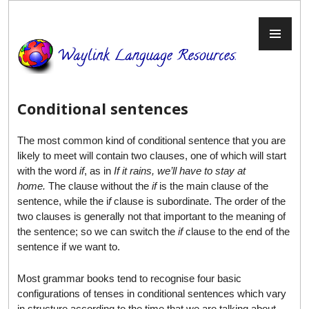
Skip
to
PR
content
ME
Conditional sentences
The most common kind of conditional sentence that you are
likely to meet will contain two clauses, one of which will start
with the word
if
, as in
If it rains, we’ll have to stay at
home.
The clause without the
if
is the main clause of the
sentence, while the i
f
clause is subordinate. The order of the
two clauses is generally not that important to the meaning of
the sentence; so we can switch the
if
clause to the end of the
sentence if we want to.
Most grammar books tend to recognise four basic
configurations of tenses in conditional sentences which vary
in structure according to the time that we are talking about