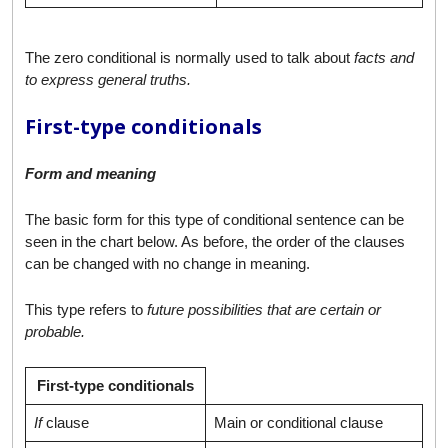
The zero conditional is normally used to talk about
facts and
to express general truths.
First-type conditionals
Form and meaning
The basic form for this type of conditional sentence can be
seen in the chart below. As before, the order of the clauses
can be changed with no change in meaning.
This type refers to
future possibilities that are certain or
probable.
First-type conditionals
If
clause
Main or conditional clause