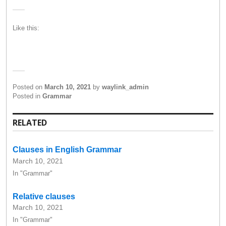
Like this:
Posted on
March 10, 2021
by
waylink_admin
Posted in
Grammar
RELATED
Clauses in English Grammar
March 10, 2021
In "Grammar"
Relative clauses
March 10, 2021
In "Grammar"