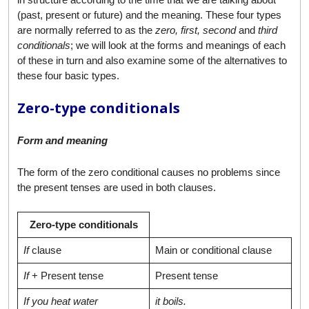
(past, present or future) and the meaning. These four types
are normally referred to as the
zero, first, second
and
third
conditionals
; we will look at the forms and meanings of each
of these in turn and also examine some of the alternatives to
these four basic types.
Zero-type conditionals
Form and meaning
The form of the zero conditional causes no problems since
the present tenses are used in both clauses.
Zero-type conditionals
If
clause
Main or conditional clause
If
+ Present tense
Present tense
If you heat water
it boils.