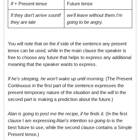
If
+ Present tense
Future tense
If they don’t arrive soon
If
we’ll leave without them.
I’m
they are late
going to be angry.
You will note that on the
if
side of the sentence any present
tense can be used, while in the main clause the speaker is
free to choose any future that helps to express any additional
meaning that the speaker wants to express.
If he’s sleeping, he won’t wake up until morning.
(The Present
Continuous in the first part of the sentence expresses the
present temporary nature of the situation and the
will
in the
second part is making a prediction about the future.)
Alan is going to post me the recipe, if he finds it.
(In the first
clause I am expressing Alan’s intention so
going to
is the
best future to use, while the second clause contains a Simple
Present tense.)