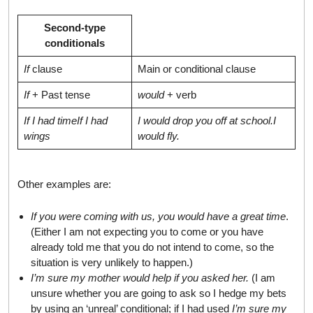
Second-type
conditionals
If
clause
Main or conditional clause
If
+ Past tense
would
+ verb
If I had time
If I had
I would drop you off at school.
I
wings
would fly.
Other examples are:
If you were coming with us, you would have a great time
.
(Either I am not expecting you to come or you have
already told me that you do not intend to come, so the
situation is very unlikely to happen.)
I’m sure my mother would help if you asked her.
(I am
unsure whether you are going to ask so I hedge my bets
by using an ‘unreal’ conditional; if I had used
I’m sure my