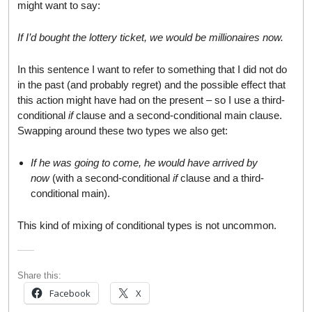
might want to say:
If I’d bought the lottery ticket, we would be millionaires now.
In this sentence I want to refer to something that I did not do
in the past (and probably regret) and the possible effect that
this action might have had on the present – so I use a third-
conditional
if
clause and a second-conditional main clause.
Swapping around these two types we also get:
If he was going to come, he would have arrived by
now
(with a second-conditional
if
clause and a third-
conditional main).
This kind of mixing of conditional types is not uncommon.
Share this:
Facebook
X