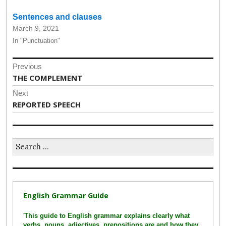
Sentences and clauses
March 9, 2021
In "Punctuation"
Post
Previous
navigation
Previous
THE COMPLEMENT
post:
Next
Next
REPORTED SPEECH
post:
Search
for:
English Grammar Guide
'
This guide to English grammar explains clearly what
verbs, nouns, adjectives, prepositions are and how they