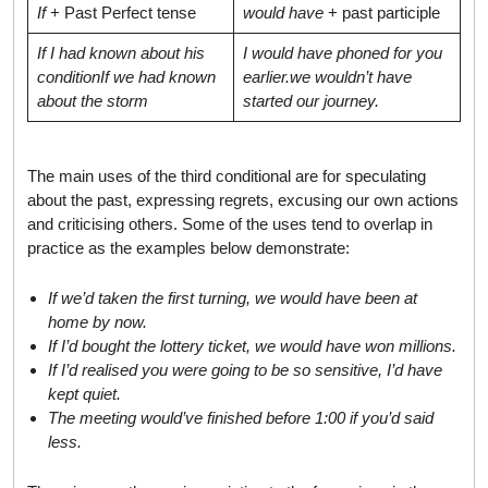
If
+ Past Perfect tense
would have
+ past participle
If I had known about his
I would have phoned for you
condition
If we had known
earlier.
we wouldn’t have
about the storm
started our journey.
The main uses of the third conditional are for speculating
about the past, expressing regrets, excusing our own actions
and criticising others. Some of the uses tend to overlap in
practice as the examples below demonstrate:
If we’d taken the first turning, we would have been at
home by now.
If I’d bought the lottery ticket, we would have won millions.
If I’d realised you were going to be so sensitive, I’d have
kept quiet.
The meeting would’ve finished before
1:00
if you’d said
less.