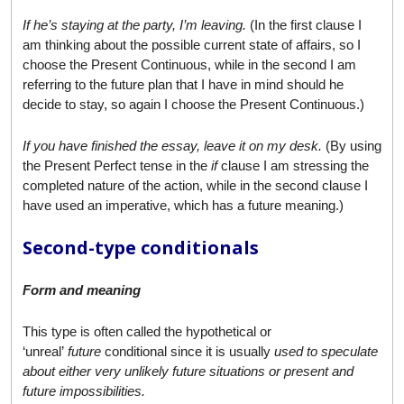
If he’s staying at the party, I’m leaving.
(In the first clause I
am thinking about the possible current state of affairs, so I
choose the Present Continuous, while in the second I am
referring to the future plan that I have in mind should he
decide to stay, so again I choose the Present Continuous.)
If you have finished the essay, leave it on my desk.
(By using
the Present Perfect tense in the
if
clause I am stressing the
completed nature of the action, while in the second clause I
have used an imperative, which has a future meaning.)
Second-type conditionals
Form and meaning
This type is often called the hypothetical or
‘unreal’
future
conditional since it is usually
used to speculate
about either very unlikely future situations or present and
future impossibilities.