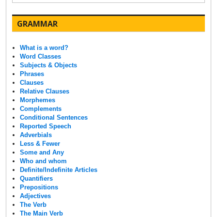
GRAMMAR
What is a word?
Word Classes
Subjects & Objects
Phrases
Clauses
Relative Clauses
Morphemes
Complements
Conditional Sentences
Reported Speech
Adverbials
Less & Fewer
Some and Any
Who and whom
Definite/Indefinite Articles
Quantifiers
Prepositions
Adjectives
The Verb
The Main Verb