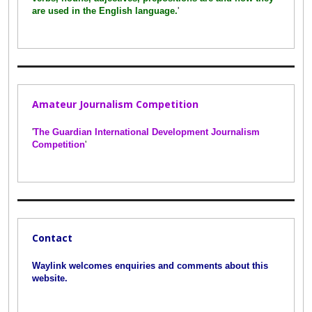
are used in the English language.
'
Amateur Journalism Competition
'
The Guardian International Development Journalism
Competition
'
Contact
Waylink welcomes enquiries and comments about this
website.