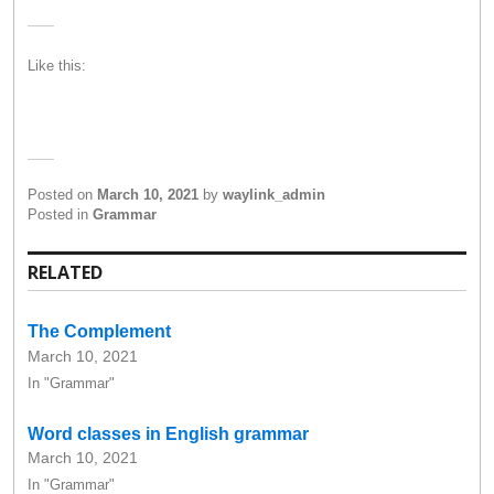
Like this:
Posted on
March 10, 2021
by
waylink_admin
Posted in
Grammar
RELATED
The Complement
March 10, 2021
In "Grammar"
Word classes in English grammar
March 10, 2021
In "Grammar"