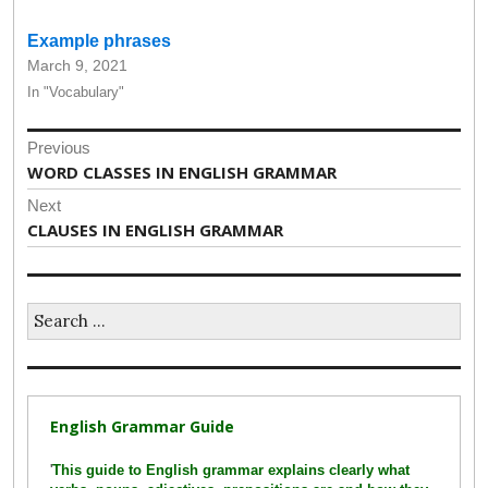
Example phrases
March 9, 2021
In "Vocabulary"
Post
Previous
navigation
Previous
WORD CLASSES IN ENGLISH GRAMMAR
post:
Next
Next
CLAUSES IN ENGLISH GRAMMAR
post:
Search
for:
English Grammar Guide
'
This guide to English grammar explains clearly what