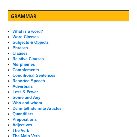
GRAMMAR
What is a word?
Word Classes
Subjects & Objects
Phrases
Clauses
Relative Clauses
Morphemes
Complements
Conditional Sentences
Reported Speech
Adverbials
Less & Fewer
Some and Any
Who and whom
Definite/Indefinite Articles
Quantifiers
Prepositions
Adjectives
The Verb
The Main Verb