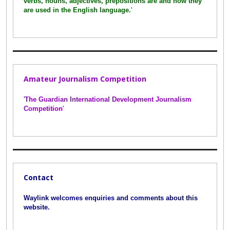
verbs, nouns, adjectives, prepositions are and how they
are used in the English language.
'
Amateur Journalism Competition
'
The Guardian International Development Journalism
Competition
'
Contact
Waylink welcomes enquiries and comments about this
website.