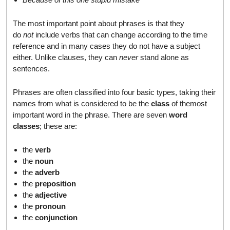
The most important point about phrases is that they
do
not
include verbs that can change according to the time
reference and in many cases they do not have a subject
either. Unlike clauses, they can
never
stand alone as
sentences.
Phrases are often classified into four basic types, taking their
names from what is considered to be the
class
of themost
important word in the phrase. There are seven
word
classes
; these are:
the
verb
the
noun
the
adverb
the
preposition
the
adjective
the
pronoun
the
conjunction