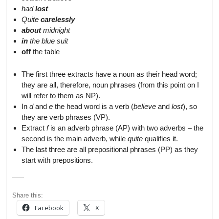
had
lost
Quite
carelessly
about
midnight
in
the blue suit
off
the table
The first three extracts have a noun as their head word;
they are all, therefore, noun phrases (from this point on I
will refer to them as NP).
In
d
and
e
the head word is a verb (
believe
and
lost
), so
they are verb phrases (VP).
Extract
f
is an adverb phrase (AP) with two adverbs – the
second is the main adverb, while
quite
qualifies it.
The last three are all prepositional phrases (PP) as they
start with prepositions.
Share this:
Facebook
X