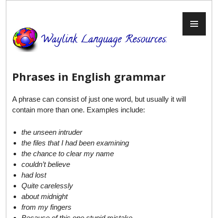
Skip
to
PR
content
ME
Phrases in English grammar
A phrase can consist of just one word, but usually it will
contain more than one. Examples include:
the unseen intruder
the files that I had been examining
the chance to clear my name
couldn’t believe
had lost
Quite carelessly
about
midnight
from my fingers
Because of this one stupid mistake