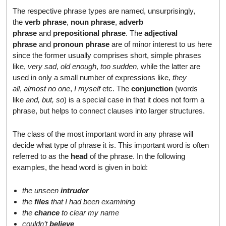
The respective phrase types are named, unsurprisingly,
the
verb phrase
,
noun phrase
,
adverb
phrase
and
prepositional phrase
. The
adjectival
phrase
and
pronoun phrase
are of minor interest to us here
since the former usually comprises short, simple phrases
like,
very sad
,
old enough
,
too sudden
, while the latter are
used in only a small number of expressions like,
they
all
,
almost no one
,
I myself
etc. The
conjunction
(words
like
and, but, so
) is a special case in that it does not form a
phrase, but helps to connect clauses into larger structures.
The class of the most important word in any phrase will
decide what type of phrase it is. This important word is often
referred to as the
head
of the phrase. In the following
examples, the head word is given in bold:
the unseen
intruder
the
files
that I had been examining
the
chance
to clear my name
couldn’t
believe