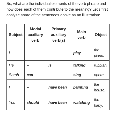
So, what are the individual elements of the verb phrase and
how does each of them contribute to the meaning? Let’s first
analyse some of the sentences above as an illustration:
Modal
Primary
Main
Subject
auxiliary
auxiliary
Object
verb
verb
verb(s)
the
I
–
–
play
piano.
He
–
is
talking
rubbish.
Sarah
can
–
sing
opera.
the
I
–
have been
painting
house.
the
You
should
have been
watching
baby.