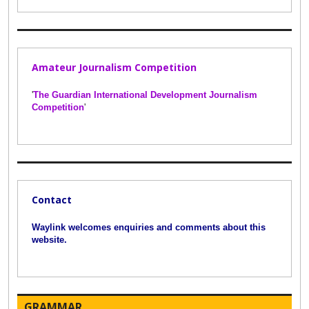
Amateur Journalism Competition
'
The Guardian International Development Journalism
Competition
'
Contact
Waylink welcomes enquiries and comments about this
website.
GRAMMAR