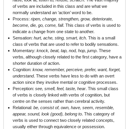
of verbs are included in this class and are what we
normally understand an ‘action’ word to be.
Process:
ripen, change, strengthen, grow, deteriorate,
become, die, go, come, fall
. This class of verbs is used to
indicate a change from one state to another.
Sensation:
hurt, ache, sting, smart, itch
. This is a small
class of verbs that are used to refer to bodily sensations.
Momentary:
knock, beat, tap, nod, hop, jump
. These
verbs, although closely related to the first category, have a
shorter duration of action.
Cognition:
know, remember, perceive, prefer, want, forget,
understand
. These verbs have less to do with an overt
action since they involve mental or cognitive processes.
Perception:
see, smell, feel, taste, hear
. This small class
of verbs is closely linked with verbs of cognition, but
centre on the senses rather than cerebral activity.
Relational:
be, consist of, own, have, seem, resemble,
appear, sound, look (good), belong to
. This category of
verbs is used to connect two closely related concepts,
usually either through equivalence or possession.