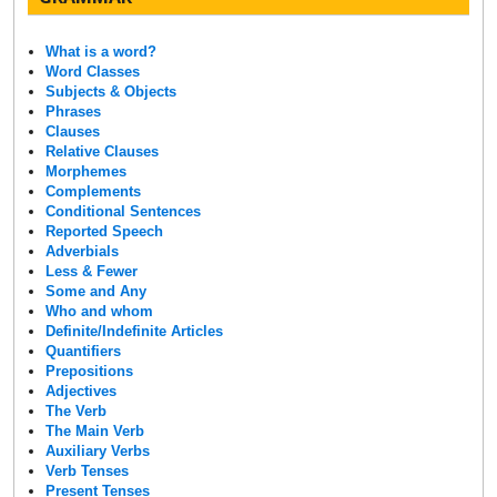
What is a word?
Word Classes
Subjects & Objects
Phrases
Clauses
Relative Clauses
Morphemes
Complements
Conditional Sentences
Reported Speech
Adverbials
Less & Fewer
Some and Any
Who and whom
Definite/Indefinite Articles
Quantifiers
Prepositions
Adjectives
The Verb
The Main Verb
Auxiliary Verbs
Verb Tenses
Present Tenses