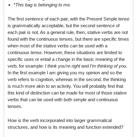
*This bag is belonging to me.
The first sentence of each pair, with the Present Simple tense
is grammatically acceptable, but the second sentence of
each pair is not. As a general rule, then, stative verbs are not
found with the continuous tenses, but there are specific times
when most of the stative verbs
can
be used with a
continuous tense. However, these situations are limited to
specific uses or entail a change in the basic meaning of the
verb, for example:
I think you’re right
and
I’m thinking of you
.
In the first example I am giving you my opinion and so the
verb refers to cognition, whereas in the second, the thinking
is much more akin to an activity. You will probably find that
this kind of distinction can be made for most of those stative
verbs that can be used with both simple and continuous
tenses.
How is the verb incorporated into larger grammatical
structures, and how is its meaning and function extended?