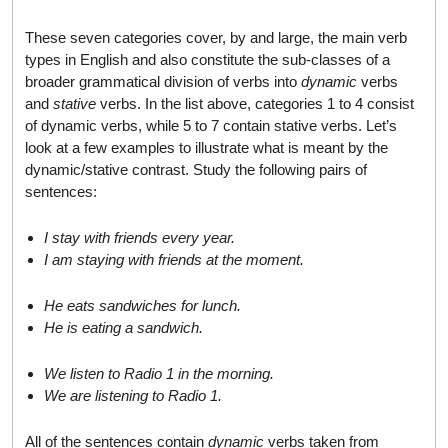
These seven categories cover, by and large, the main verb
types in English and also constitute the sub-classes of a
broader grammatical division of verbs into
dynamic
verbs
and
stative
verbs. In the list above, categories 1 to 4 consist
of dynamic verbs, while 5 to 7 contain stative verbs. Let’s
look at a few examples to illustrate what is meant by the
dynamic/stative contrast. Study the following pairs of
sentences:
I stay with friends every year.
I am staying with friends at the moment.
He eats sandwiches for lunch.
He is eating a sandwich.
We listen to Radio 1 in the morning.
We are listening to Radio 1.
All of the sentences contain
dynamic
verbs taken from