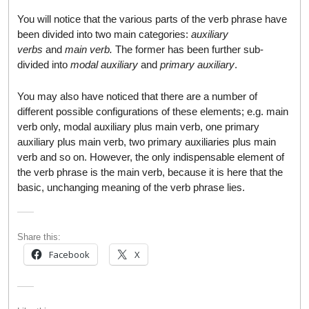
You will notice that the various parts of the verb phrase have
been divided into two main categories:
auxiliary
verbs
and
main verb.
The former has been further sub-
divided into
modal auxiliary
and
primary auxiliary
.
You may also have noticed that there are a number of
different possible configurations of these elements; e.g. main
verb only, modal auxiliary plus main verb, one primary
auxiliary plus main verb, two primary auxiliaries plus main
verb and so on. However, the only indispensable element of
the verb phrase is the main verb, because it is here that the
basic, unchanging meaning of the verb phrase lies.
Share this:
Facebook
X