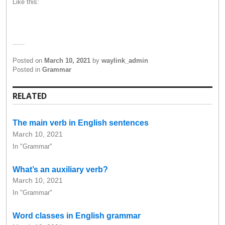
Like this:
Posted on
March 10, 2021
by
waylink_admin
Posted in
Grammar
RELATED
The main verb in English sentences
March 10, 2021
In "Grammar"
What’s an auxiliary verb?
March 10, 2021
In "Grammar"
Word classes in English grammar