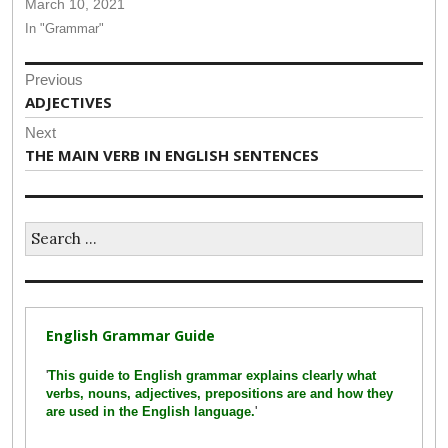
March 10, 2021
In "Grammar"
Post
Previous
navigation
Previous
ADJECTIVES
post:
Next
Next
THE MAIN VERB IN ENGLISH SENTENCES
post:
Search
for:
English Grammar Guide
'
This guide to English grammar explains clearly what
verbs, nouns, adjectives, prepositions are and how they
are used in the English language.
'