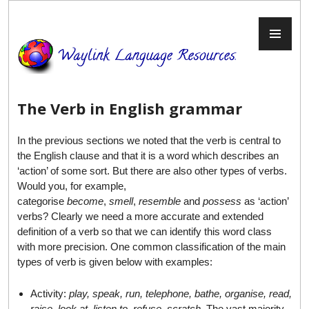
Skip
to
PR
content
ME
The Verb in English grammar
In the previous sections we noted that the verb is central to
the English clause and that it is a word which describes an
‘action’ of some sort. But there are also other types of verbs.
Would you, for example,
categorise
become
,
smell
,
resemble
and
possess
as ‘action’
verbs? Clearly we need a more accurate and extended
definition of a verb so that we can identify this word class
with more precision. One common classification of the main
types of verb is given below with examples:
Activity:
play, speak, run, telephone, bathe, organise, read,
raise, look at, listen to, refuse, scratch
. The vast majority