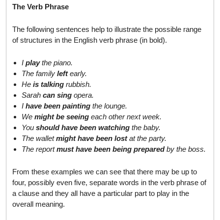
The Verb Phrase
The following sentences help to illustrate the possible range
of structures in the English verb phrase (in bold).
I
play
the piano.
The family
left
early.
He
is talking
rubbish.
Sarah
can sing
opera.
I
have been painting
the lounge.
We
might be seeing
each other next week.
You
should have been watching
the baby.
The wallet
might have been lost
at the party.
The report
must have been being prepared
by the boss.
From these examples we can see that there may be up to
four, possibly even five, separate words in the verb phrase of
a clause and they all have a particular part to play in the
overall meaning.