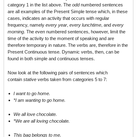
category 1 in the list above. The
odd
numbered sentences
are all examples of the Present Simple tense which, in these
cases, indicates an activity that occurs with regular
frequency, namely
every year
,
every lunchtime
, and
every
morning
. The
even
numbered sentences, however, limit the
time of the activity to the moment of speaking and are
therefore temporary in nature. The verbs are, therefore in the
Present Continuous tense. Dynamic verbs, then, can be
found in both simple and continuous tenses.
Now look at the following pairs of sentences which
contain
stative
verbs taken from categories 5 to 7:
I want to go home.
*I am wanting to go home.
We all love chocolate.
*We are all loving chocolate.
This bag belongs to me.