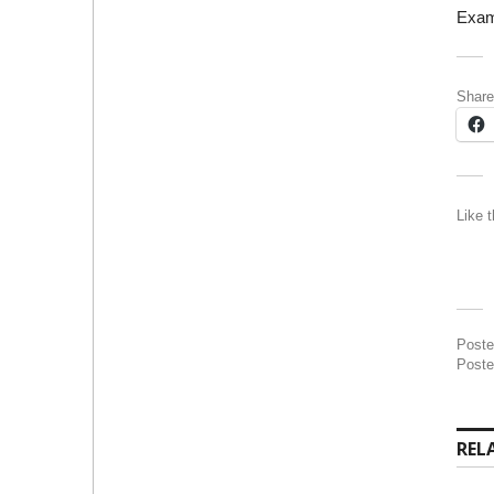
Exam
Share
Like t
Post
Poste
REL