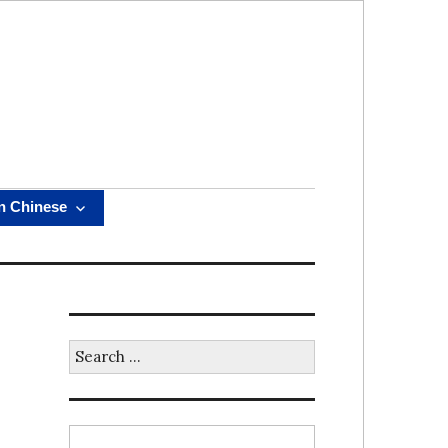
n Chinese
Search
for: