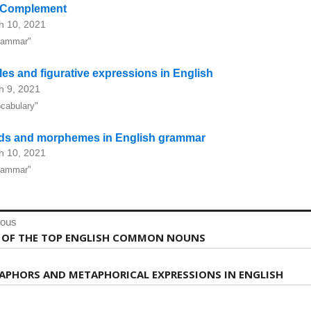
 Complement
h 10, 2021
rammar"
les and figurative expressions in English
h 9, 2021
ocabulary"
ds and morphemes in English grammar
h 10, 2021
rammar"
st
ious
vigation
ious
T OF THE TOP ENGLISH COMMON NOUNS
:
APHORS AND METAPHORICAL EXPRESSIONS IN ENGLISH
: