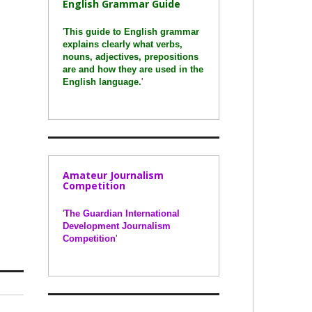
English Grammar Guide
'
This guide to English grammar
explains clearly what verbs,
nouns, adjectives, prepositions
are and how they are used in the
English language.
'
Amateur Journalism
Competition
'
The Guardian International
Development Journalism
Competition
'