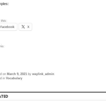
ples:
 this:
Facebook
X
his:
ed on
March 9, 2021
by
waylink_admin
d in
Vocabulary
ATED