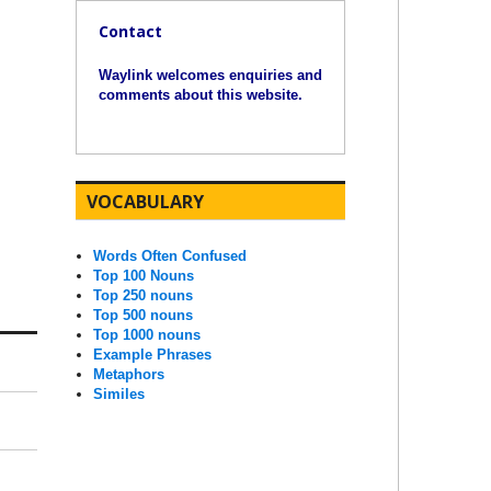
Contact
Waylink welcomes enquiries and
comments about this website.
VOCABULARY
Words Often Confused
Top 100 Nouns
Top 250 nouns
Top 500 nouns
Top 1000 nouns
Example Phrases
Metaphors
Similes