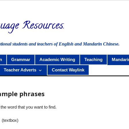
ational students and teachers of English and Mandarin Chinese.
n
Grammar
Academic Writing
Teaching
Mandari
Teacher Adverts
Contact Waylink
ample phrases
the word that you want to find.
 (textbox)