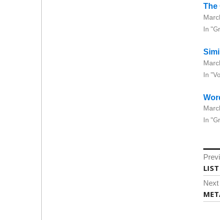
The
Marc
In "G
Simi
Marc
In "V
Wor
Marc
In "G
Po
Prev
na
Prev
LIS
post
Next
Next
MET
post