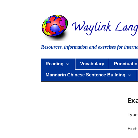
Skip
to
content
Resources, information and exercises for intern
Reading
Vocabulary
Punctuatio
Mandarin Chinese Sentence Building
Ex
Type 
Find: