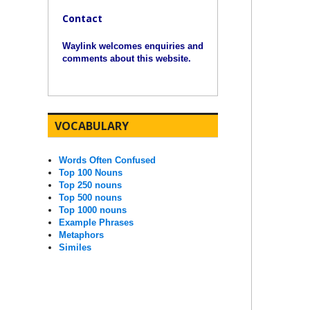
Contact
Waylink welcomes enquiries and
comments about this website.
VOCABULARY
Words Often Confused
Top 100 Nouns
Top 250 nouns
Top 500 nouns
Top 1000 nouns
Example Phrases
Metaphors
Similes