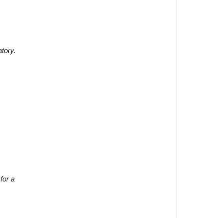
atory.
for a