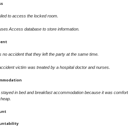
ss
iled to access the locked room.
ses Access database to store information.
dent
s no accident that they left the party at the same time.
ccident victim was treated by a hospital doctor and nurses.
mmodation
 stayed in bed and breakfast accommodation because it was comfort
cheap.
unt
untability