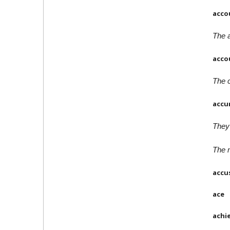
acco
The a
acco
The c
accu
They 
The 
accu
ace
achi