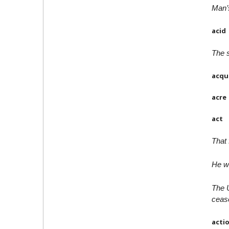
Man’
acid
The s
acqu
acre
act
That 
He wa
The U
cease
acti