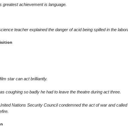
s greatest achievement is language.
cience teacher explained the danger of acid being spilled in the labor
isition
film star can act brilliantly.
s coughing so badly he had to leave the theatre during act three.
nited Nations Security Council condemned the act of war and called 
fire.
on