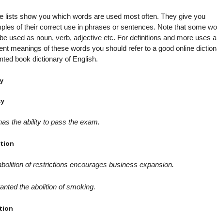
e lists show you which words are used most often. They give you
les of their correct use in phrases or sentences. Note that some w
e used as noun, verb, adjective etc. For definitions and more uses 
rent meanings of these words you should refer to a good online dictio
inted book dictionary of English.
y
ty
as the ability to pass the exam.
ition
bolition of restrictions encourages business expansion.
nted the abolition of smoking.
tion