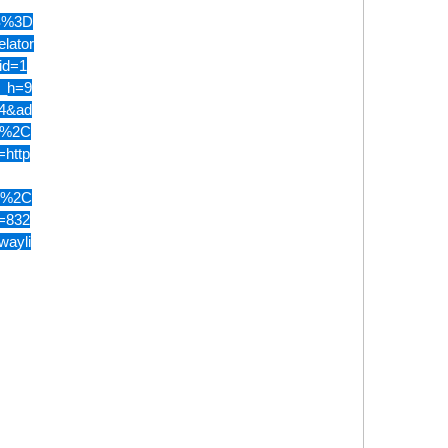
S%3D
lator
id=1
u_h=9
4&ad
5%2C
http
0%2C
=832
wayli