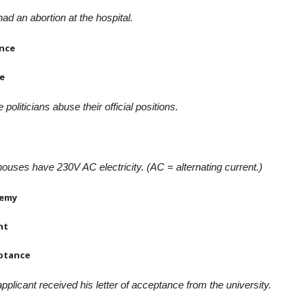
ad an abortion at the hospital.
nce
e
politicians abuse their official positions.
ouses have 230V AC electricity. (AC = alternating current.)
emy
nt
ptance
pplicant received his letter of acceptance from the university.