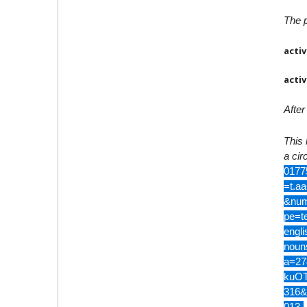
The p
activ
activ
After
This 
a circ
0177
=t.a
&num
pe=t
engl
noun
a=27
kuOT
316&
013-