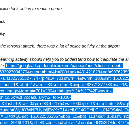
olice took action to reduce crime.
ist
ity
 the terrorist attack, there was a lot of police activity at the airport.
learning activity should help you to understand how to calculate the a
le.
https://googleads.g.doubleclick.net/pagead/ads?client=ca-pub-
533023034270&output=html&h=280&adk=431421828&adf=99762399
a~a.4132335532~i.74~rp.4&w=701&fwrn=4&fwrnh=100&lmt=161622
_ads=1&rafmt=1&armr=3&sem=mc&pwprc=8277187778&psa=1&a
ext_image&format=701×280&url=https%3A%2F%2Fwaylink-
ish.co.uk%2Fvocabulary%2Ftop-1000-
s&flash=0&fwr=0&pra=3&rh=175&rw=700&rpe=1&resp_fmts=3&wgl
&uach=WyJtYWNPUyIsIjEwXzE1XzciLCJ4ODYiLCIiLCI4OS4wLj
AiLFtdXQ..&dt=1616225853967&bpp=15&bdt=1137&idt=15&shv=r2
cbv=r20190131&ptt=9&saldr=aa&abxe=1&cookie=ID%3D9def8774b