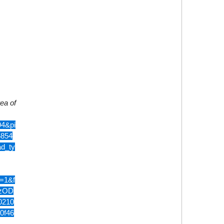
rea of
4&pi
5854
d_ty
=1&f
QzOD
0210
0f46