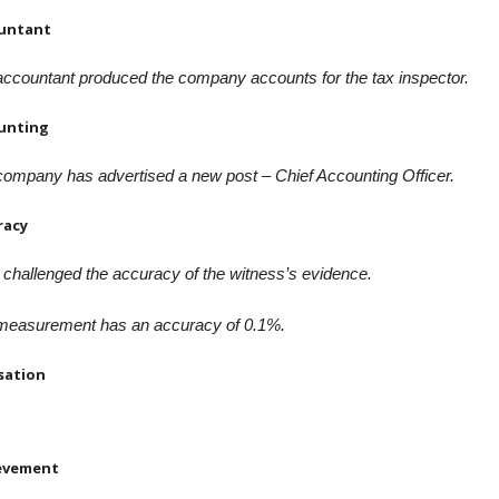
untant
ccountant produced the company accounts for the tax inspector.
unting
ompany has advertised a new post – Chief Accounting Officer.
racy
challenged the accuracy of the witness’s evidence.
measurement has an accuracy of 0.1%.
sation
evement