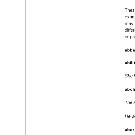
Thes
examp
may b
diffe
or pr
abbe
abili
She h
abol
The a
He wa
abor