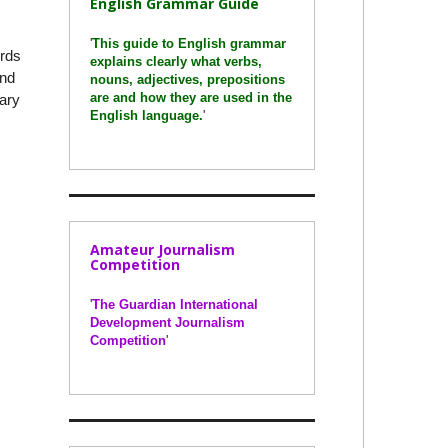
English Grammar Guide
'
This guide to English grammar
ords
explains clearly what verbs,
and
nouns, adjectives, prepositions
are and how they are used in the
nary
English language.
'
Amateur Journalism
Competition
'
The Guardian International
Development Journalism
Competition
'