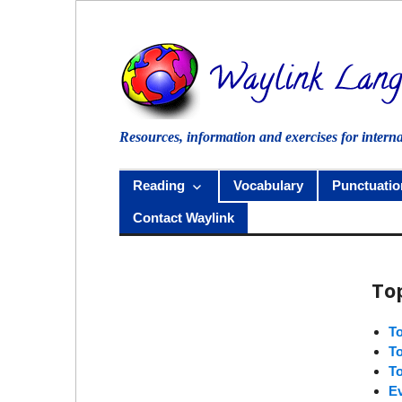
Skip
to
content
Resources, information and exercises for intern
Reading
Vocabulary
Punctuatio
Contact Waylink
To
T
T
T
E