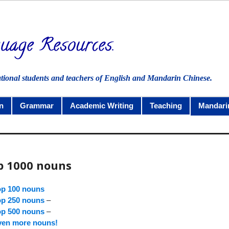
ational students and teachers of English and Mandarin Chinese.
n
Grammar
Academic Writing
Teaching
Mandari
p 1000 nouns
op 100 nouns
op 250 nouns
–
op 500 nouns
–
ven more nouns!