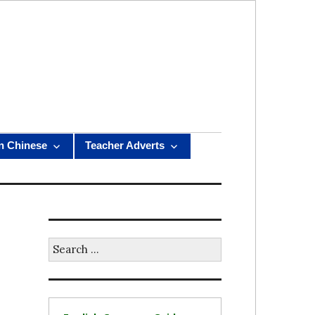
n Chinese
Teacher Adverts
Search
for: