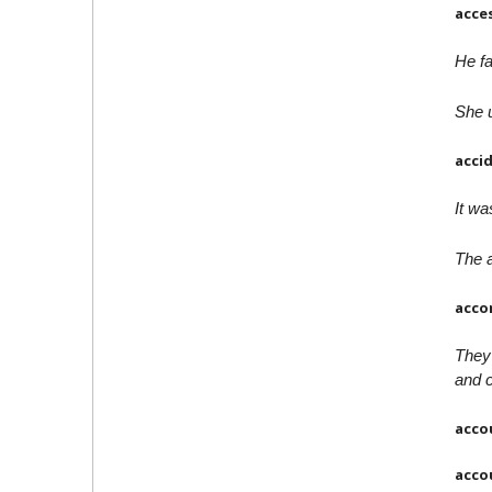
acce
He fa
She u
acci
It wa
The a
acco
They
and 
acco
acco