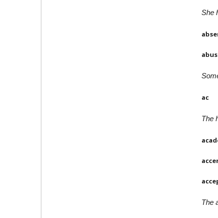
She h
abse
abus
Some 
ac
The h
acad
acce
acce
The a