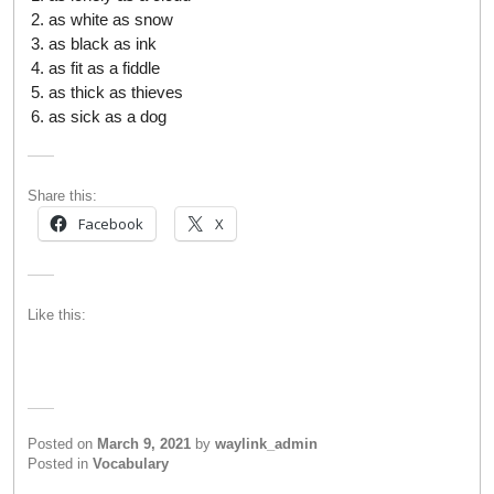
as white as snow
as black as ink
as fit as a fiddle
as thick as thieves
as sick as a dog
Share this:
Facebook
X
Like this:
Posted on
March 9, 2021
by
waylink_admin
Posted in
Vocabulary