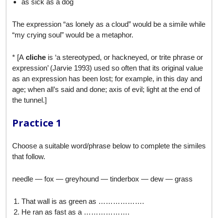
as sick as a dog
The expression “as lonely as a cloud” would be a simile while
“my crying soul” would be a metaphor.
* [A
cliche
is ‘a stereotyped, or hackneyed, or trite phrase or
expression’ (Jarvie 1993) used so often that its original value
as an expression has been lost; for example, in this day and
age; when all’s said and done; axis of evil; light at the end of
the tunnel.]
Practice 1
Choose a suitable word/phrase below to complete the similes
that follow.
needle — fox — greyhound — tinderbox — dew — grass
That wall is as green as ……………….
He ran as fast as a ……………….