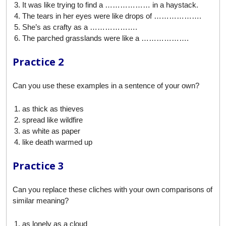
It was like trying to find a ……………… in a haystack.
The tears in her eyes were like drops of ……………….
She’s as crafty as a ……………….
The parched grasslands were like a ……………….
Practice 2
Can you use these examples in a sentence of your own?
as thick as thieves
spread like wildfire
as white as paper
like death warmed up
Practice 3
Can you replace these cliches with your own comparisons of
similar meaning?
as lonely as a cloud