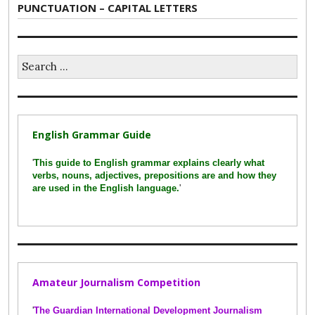
Next
PUNCTUATION – CAPITAL LETTERS
post:
Search
for:
English Grammar Guide
'
This guide to English grammar explains clearly what
verbs, nouns, adjectives, prepositions are and how they
are used in the English language.
'
Amateur Journalism Competition
'
The Guardian International Development Journalism