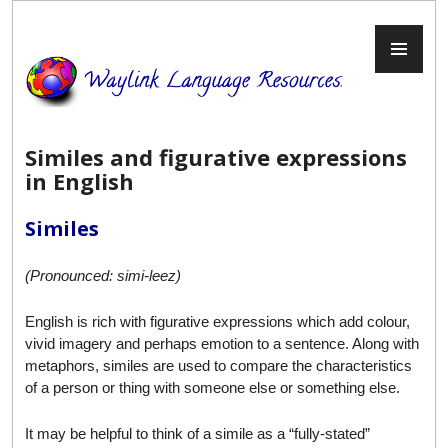
Skip
to
PR
content
ME
Similes and figurative expressions
in English
Similes
(Pronounced: simi-leez)
English is rich with figurative expressions which add colour,
vivid imagery and perhaps emotion to a sentence. Along with
metaphors, similes are used to compare the characteristics
of a person or thing with someone else or something else.
It may be helpful to think of a simile as a “fully-stated”