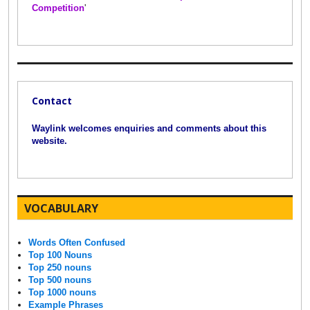
Competition
'
Contact
Waylink welcomes enquiries and comments about this
website.
VOCABULARY
Words Often Confused
Top 100 Nouns
Top 250 nouns
Top 500 nouns
Top 1000 nouns
Example Phrases