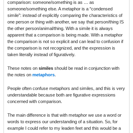
comparison: someone/something is as … as
someone/something else. A metaphor is a “condensed
simile”: instead of explicitly comparing the characteristics of
one person or thing with another, we say that person/thing IS
the other person/animal/thing. With a simile it is always
apparent that a comparison is being made. With a metaphor
the comparison is not so explicit and can lead to confusion if
the comparison is not recognized, and the expression is
taken literally instead of figuratively.
These notes on
similes
should be read in conjunction with
the notes on
metaphors
.
People often confuse metaphors and similes, and this is very
understandable because both are figurative expressions
concerned with comparison.
The main difference is that with metaphor we use a word or
words to express our understanding of a situation. So, for
example I could refer to my leaden feet and this would be a