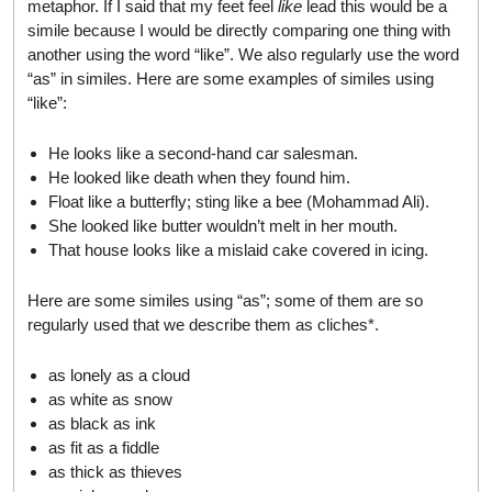
metaphor. If I said that my feet feel
like
lead this would be a
simile because I would be directly comparing one thing with
another using the word “like”. We also regularly use the word
“as” in similes. Here are some examples of similes using
“like”:
He looks like a second-hand car salesman.
He looked like death when they found him.
Float like a butterfly; sting like a bee (Mohammad Ali).
She looked like butter wouldn’t melt in her mouth.
That house looks like a mislaid cake covered in icing.
Here are some similes using “as”; some of them are so
regularly used that we describe them as cliches*.
as lonely as a cloud
as white as snow
as black as ink
as fit as a fiddle
as thick as thieves