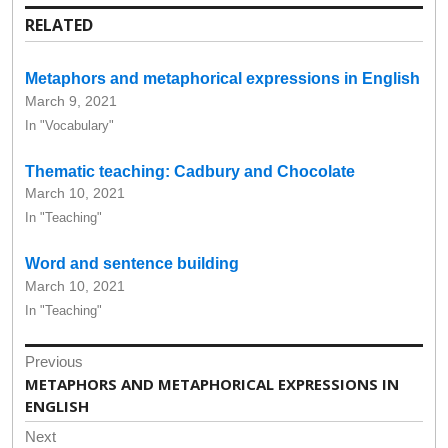
RELATED
Metaphors and metaphorical expressions in English
March 9, 2021
In "Vocabulary"
Thematic teaching: Cadbury and Chocolate
March 10, 2021
In "Teaching"
Word and sentence building
March 10, 2021
In "Teaching"
Post
Previous
navigation
Previous
METAPHORS AND METAPHORICAL EXPRESSIONS IN
post:
ENGLISH
Next