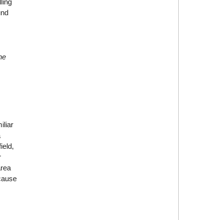
ling
und
he
iliar
a
ield,
r
area
ecause