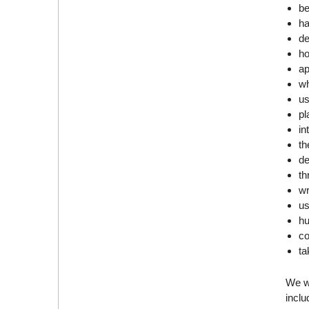
be
ha
de
ho
ap
wh
us
pl
in
th
de
th
wr
us
h
co
ta
We wi
incl