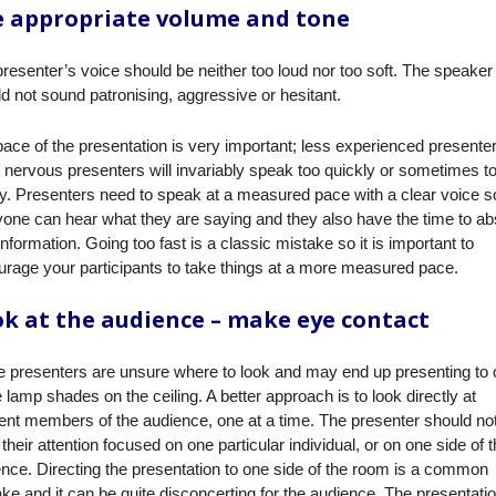
 appropriate volume and tone
resenter’s voice should be neither too loud nor too soft. The speaker
d not sound patronising, aggressive or hesitant.
ace of the presentation is very important; less experienced presenter
nervous presenters will invariably speak too quickly or sometimes t
y. Presenters need to speak at a measured pace with a clear voice so
one can hear what they are saying and they also have the time to a
nformation. Going too fast is a classic mistake so it is important to
rage your participants to take things at a more measured pace.
k at the audience – make eye contact
 presenters are unsure where to look and may end up presenting to
e lamp shades on the ceiling. A better approach is to look directly at
rent members of the audience, one at a time. The presenter should no
their attention focused on one particular individual, or on one side of 
nce. Directing the presentation to one side of the room is a common
ke and it can be quite disconcerting for the audience. The presentati