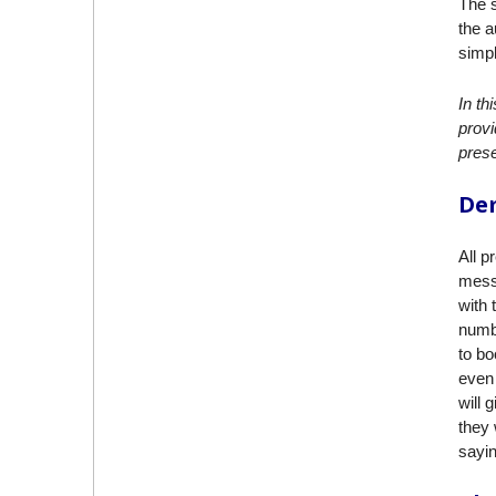
The s
the a
simpl
In th
provi
prese
Dem
All p
messa
with 
numbe
to bo
even 
will 
they 
sayin