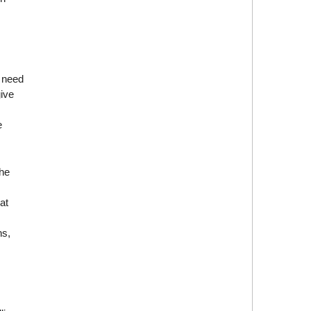
s need
give
e
the
at
ns,