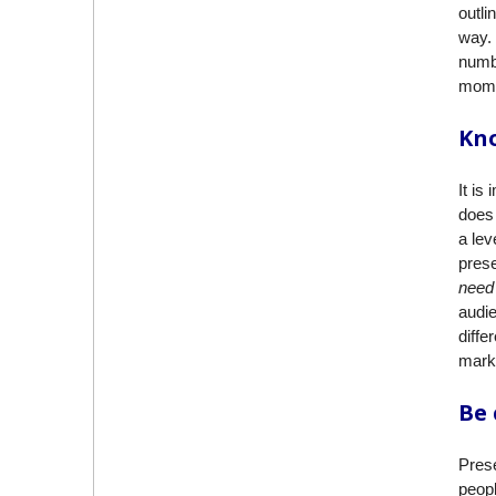
outli
way. 
numbe
mome
Kn
It is
does 
a lev
prese
need
audie
diffe
marke
Be 
Prese
peopl