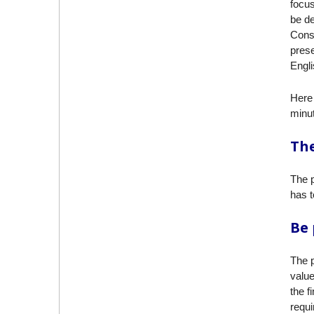
focus
be de
Consi
prese
Engli
Here 
minut
The
The p
has t
Be
The p
value
the f
requi