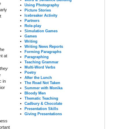
e
Using Photography
arly
Picture Stories
Icebreaker Activity
t
Partners
Role-play
Simulation Games
Games
Writing
Writing News Reports
/he
Forming Paragraphs
t at
Paragraphing
Teaching Grammar
Multi-Word Verbs
they
Poetry
e
After the Lunch
c in
The Road Not Taken
ior
Summer with Monika
Bloody Men
Thematic Teaching
Cadbury & Chocolate
Presentation Skills
Giving Presentations
iness
ortant