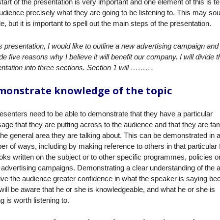
tart of the presentation is very important and one element of this is tel
udience precisely what they are going to be listening to. This may so
e, but it is important to spell out the main steps of the presentation.
is presentation
, I would like to outline a new advertising campaign and
de five reasons why I believe it will benefit our company. I will divide t
ntation into three sections. Section 1 will …….. .
onstrate knowledge of the topic
resenters need to be able to demonstrate that they have a particular
ge that they are putting across to the audience and that they are fam
the general area they are talking about. This can be demonstrated in 
r of ways, including by making reference to others in that particular f
oks written on the subject or to other specific programmes, policies o
advertising campaigns. Demonstrating a clear understanding of the 
give the audience greater confidence in what the speaker is saying b
will be aware that he or she is knowledgeable, and what he or she is
g is worth listening to.