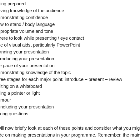
ing prepared
ving knowledge of the audience
monstrating confidence
w to stand / body language
propriate volume and tone
ere to look while presenting / eye contact
e of visual aids, particularly PowerPoint
anning your presentation
troducing your presentation
e pace of your presentation
monstrating knowledge of the topic
ree stages for each major point: introduce – present – review
iting on a whiteboard
ing a pointer or light
umour
ncluding your presentation
king questions.
ll now briefly look at each of these points and consider what you mig
ude on making presentations in your programme. Remember, the mai