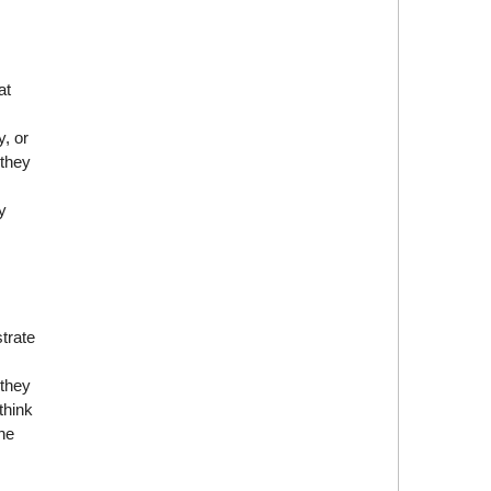
at
y, or
 they
y
trate
 they
think
he