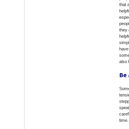
that 
helpf
espec
peopl
they 
helpf
simpl
have 
somet
also 
Be 
Some
tens
step
speak
caref
time.