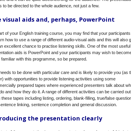
 to be directed to the whole audience, not just a few.
 visual aids and, perhaps, PowerPoint
rt of your English training course, you may find that your participant
arn how to use a range of different audio-visual aids and this will also 
n excellent chance to practise listening skills. One of the most useful
ntation aids is PowerPoint and your participants may wish to becom
familiar with this programme, so be prepared.
needs to be done with particular care and is likely to provide you (as 
er) with opportunities to provide listening activities using some
ercially prepared tapes where experienced presenters talk about wh
do and how they do it. A range of different activities can be carried out
 these tapes including listing, ordering, blank-filling, true/false questio
sentence linking, sentence completion and general discussion.
roducing the presentation clearly