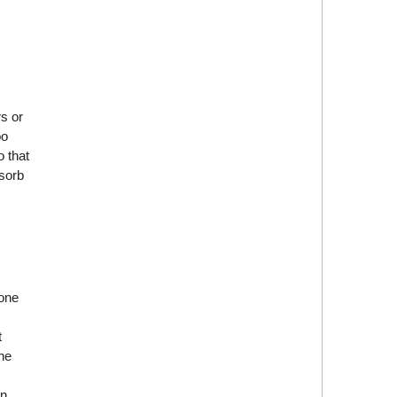
s or
oo
 that
bsorb
 one
t
the
on