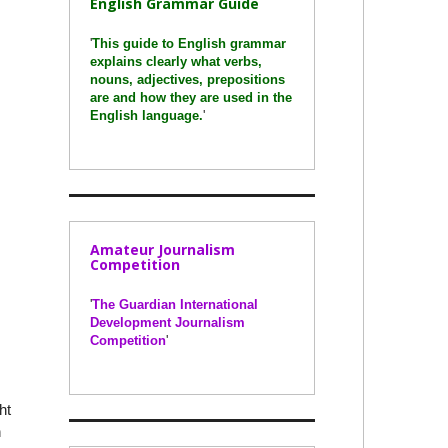
English Grammar Guide
'
This guide to English grammar
explains clearly what verbs,
nouns, adjectives, prepositions
are and how they are used in the
English language.
'
Amateur Journalism
Competition
'
The Guardian International
Development Journalism
Competition
'
ht
n