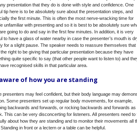
any presentation that they do is done with style and confidence. One
ul tip here is to be absolutely sure about the presentation steps, and
ially the first minute. This is often the most nerve-wracking time for
e unfamiliar with presenting and so it is best to be absolutely sure wh
are going to do and say in the first few minutes. In addition, it is very
ul to have a glass of water nearby in case the presenter’s mouth is dr
y for a slight pause. The speaker needs to reassure themselves that
the right to be giving that particular presentation because they have
hing quite specific to say (that other people want to listen to) and the
have recognised skills in that particular area.
aware of how you are standing
 presenters may feel confident, but their body language may demons
ion. Some presenters set up regular body movements, for example,
ping backwards and forwards, or rocking backwards and forwards as
. This can be very disconcerting for listeners. All presenters need to 
ully about how they are standing and to monitor their movements all t
 Standing in front or a lectern or a table can be helpful.