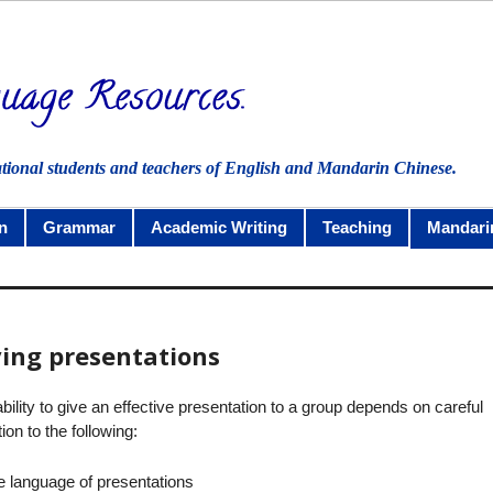
ational students and teachers of English and Mandarin Chinese.
n
Grammar
Academic Writing
Teaching
Mandari
ving presentations
bility to give an effective presentation to a group depends on careful
tion to the following:
e language of presentations