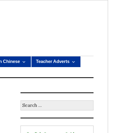
n Chinese
Teacher Adverts
Search
for: