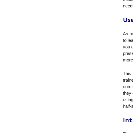
needs
Use
As pa
to le
you a
prese
more 
This 
train
comm
they 
using
half-
Int