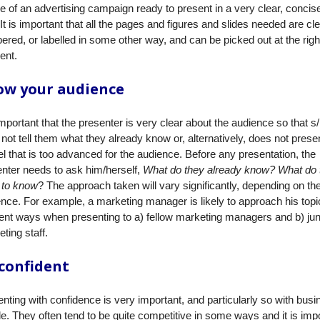
ne of an advertising campaign ready to present in a very clear, concis
It is important that all the pages and figures and slides needed are cle
red, or labelled in some other way, and can be picked out at the righ
nt.
ow your audience
 important that the presenter is very clear about the audience so that s
not tell them what they already know or, alternatively, does not presen
el that is too advanced for the audience. Before any presentation, the
nter needs to ask him/herself,
What do they already know? What do 
 to know
? The approach taken will vary significantly, depending on th
nce. For example, a marketing manager is likely to approach his topi
rent ways when presenting to a) fellow marketing managers and b) jun
ting staff.
confident
nting with confidence is very important, and particularly so with bus
e. They often tend to be quite competitive in some ways and it is imp