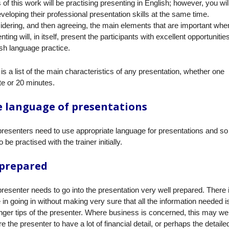
 of this work will be practising presenting in English; however, you wil
veloping their professional presentation skills at the same time.
dering, and then agreeing, the main elements that are important whe
nting will, in itself, present the participants with excellent opportunities
sh language practice.
is a list of the main characteristics of any presentation, whether one
e or 20 minutes.
 language of presentations
resenters need to use appropriate language for presentations and so 
o be practised with the trainer initially.
 prepared
resenter needs to go into the presentation very well prepared. There 
 in going in without making very sure that all the information needed i
inger tips of the presenter. Where business is concerned, this may wel
re the presenter to have a lot of financial detail, or perhaps the detaile