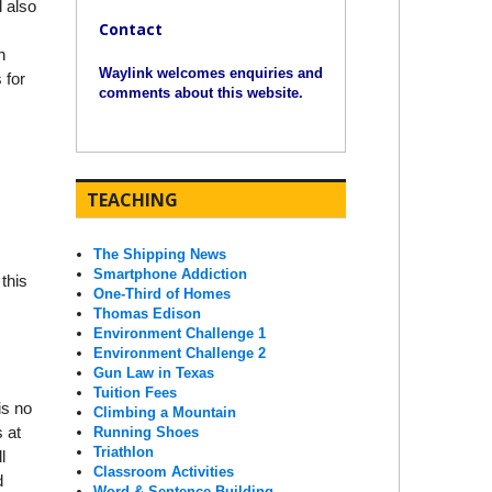
l also
Contact
n
Waylink welcomes enquiries and
 for
comments about this website.
TEACHING
The Shipping News
Smartphone Addiction
this
One-Third of Homes
Thomas Edison
Environment Challenge 1
Environment Challenge 2
Gun Law in Texas
Tuition Fees
is no
Climbing a Mountain
s at
Running Shoes
Triathlon
l
Classroom Activities
d
Word & Sentence Building