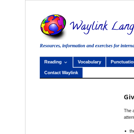
Skip
to
content
Resources, information and exercises for intern
Reading
Vocabulary
Punctuatio
Contact Waylink
Gi
The a
atten
th