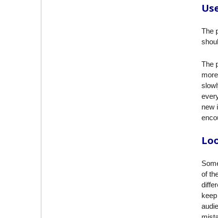
Use
The p
shoul
The p
more 
slowl
every
new i
encou
Loo
Some
of th
diffe
keep 
audie
mista