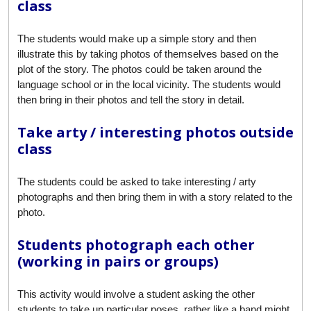
class
The students would make up a simple story and then
illustrate this by taking photos of themselves based on the
plot of the story. The photos could be taken around the
language school or in the local vicinity. The students would
then bring in their photos and tell the story in detail.
Take arty / interesting photos outside
class
The students could be asked to take interesting / arty
photographs and then bring them in with a story related to the
photo.
Students photograph each other
(working in pairs or groups)
This activity would involve a student asking the other
students to take up particular poses, rather like a band might