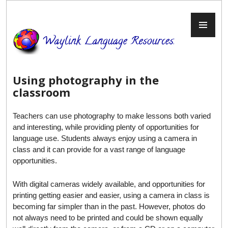
Skip
to
PR
content
ME
Using photography in the
classroom
Teachers can use photography to make lessons both varied
and interesting, while providing plenty of opportunities for
language use. Students always enjoy using a camera in
class and it can provide for a vast range of language
opportunities.
With digital cameras widely available, and opportunities for
printing getting easier and easier, using a camera in class is
becoming far simpler than in the past. However, photos do
not always need to be printed and could be shown equally