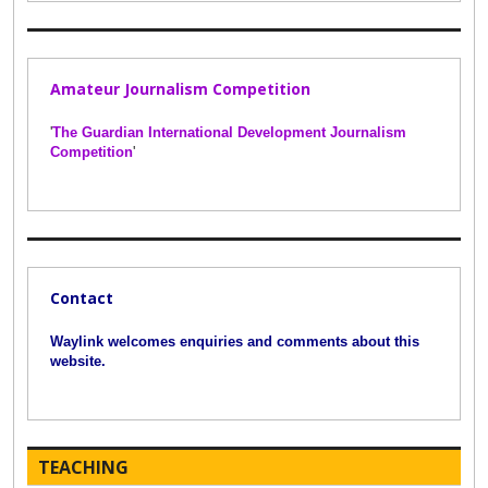
Amateur Journalism Competition
'
The Guardian International Development Journalism
Competition
'
Contact
Waylink welcomes enquiries and comments about this
website.
TEACHING