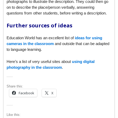
photographs to illustrate the description. They could then go
on to describe the place/person verbally, answering
questions from other students, before writing a description.
Further sources of ideas
Education World has an excellent list of
ideas for using
cameras in the classroom
and outside that can be adapted
to language learning.
Here’s a list of very useful sites about
using digital
photography in the classroom
.
Share this:
Facebook
X
Like this: