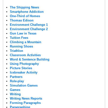
The Shipping News
Smartphone Addiction
One-Third of Homes
Thomas Edison
Environment Challenge 1
Environment Challenge 2
Gun Law in Texas
Tuition Fees
Climbing a Mountain
Running Shoes
Triathlon
Classroom Activities
Word & Sentence Building
Using Photography
Picture Stories
Icebreaker Activity
Partners
Role-play
Simulation Games
Games
Writing
Writing News Reports
Forming Paragraphs
Paragraphing