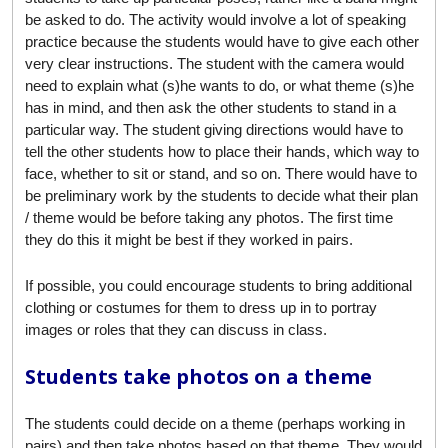
be asked to do. The activity would involve a lot of speaking
practice because the students would have to give each other
very clear instructions. The student with the camera would
need to explain what (s)he wants to do, or what theme (s)he
has in mind, and then ask the other students to stand in a
particular way. The student giving directions would have to
tell the other students how to place their hands, which way to
face, whether to sit or stand, and so on. There would have to
be preliminary work by the students to decide what their plan
/ theme would be before taking any photos. The first time
they do this it might be best if they worked in pairs.
If possible, you could encourage students to bring additional
clothing or costumes for them to dress up in to portray
images or roles that they can discuss in class.
Students take photos on a theme
The students could decide on a theme (perhaps working in
pairs) and then take photos based on that theme. They would