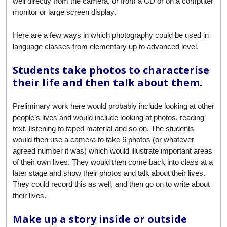
well directly from the camera, or from a CD or on a computer
monitor or large screen display.
Here are a few ways in which photography could be used in
language classes from elementary up to advanced level.
Students take photos to characterise
their life and then talk about them.
Preliminary work here would probably include looking at other
people’s lives and would include looking at photos, reading
text, listening to taped material and so on. The students
would then use a camera to take 6 photos (or whatever
agreed number it was) which would illustrate important areas
of their own lives. They would then come back into class at a
later stage and show their photos and talk about their lives.
They could record this as well, and then go on to write about
their lives.
Make up a story inside or outside