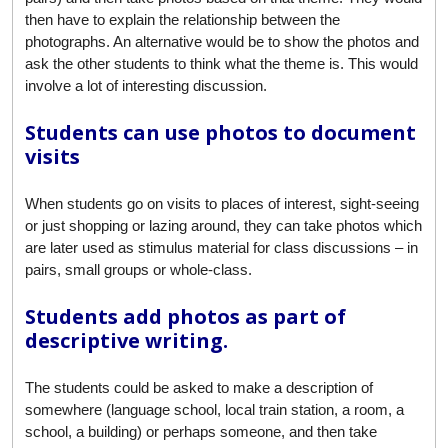
then have to explain the relationship between the
photographs. An alternative would be to show the photos and
ask the other students to think what the theme is. This would
involve a lot of interesting discussion.
Students can use photos to document
visits
When students go on visits to places of interest, sight-seeing
or just shopping or lazing around, they can take photos which
are later used as stimulus material for class discussions – in
pairs, small groups or whole-class.
Students add photos as part of
descriptive writing.
The students could be asked to make a description of
somewhere (language school, local train station, a room, a
school, a building) or perhaps someone, and then take