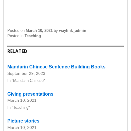
Posted on
March 10, 2021
by
waylink_admin
Posted in
Teaching
RELATED
Mandarin Chinese Sentence Building Books
September 29, 2023
In "Mandarin Chinese"
Giving presentations
March 10, 2021
In "Teaching"
Picture stories
March 10, 2021