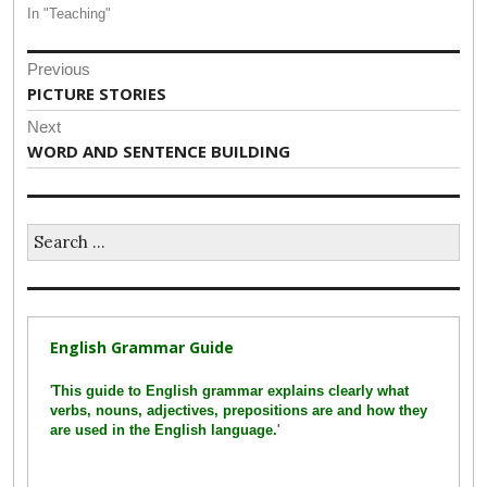
In "Teaching"
Post
Previous
navigation
Previous
PICTURE STORIES
post:
Next
Next
WORD AND SENTENCE BUILDING
post:
Search
for:
English Grammar Guide
'
This guide to English grammar explains clearly what
verbs, nouns, adjectives, prepositions are and how they
are used in the English language.
'