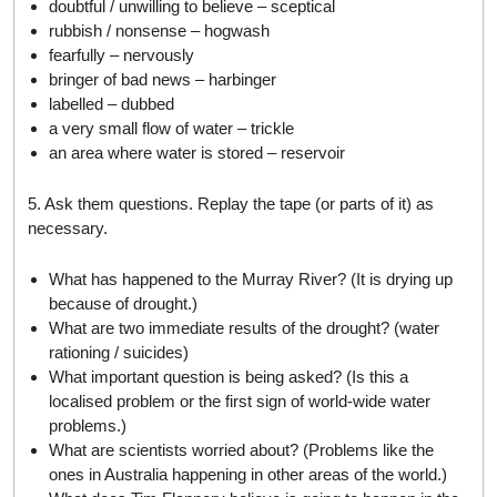
doubtful / unwilling to believe – sceptical
rubbish / nonsense – hogwash
fearfully – nervously
bringer of bad news – harbinger
labelled – dubbed
a very small flow of water – trickle
an area where water is stored – reservoir
5. Ask them questions. Replay the tape (or parts of it) as
necessary.
What has happened to the Murray River? (It is drying up
because of drought.)
What are two immediate results of the drought? (water
rationing / suicides)
What important question is being asked? (Is this a
localised problem or the first sign of world-wide water
problems.)
What are scientists worried about? (Problems like the
ones in Australia happening in other areas of the world.)