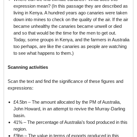
expression mean? (In this passage they are described as
living in Kenya. A hundred years ago canaries were taken
down into mines to check on the quality of the air. If the air
became unhealthy the canaries became unwell or died
and so that would be the time for the men to get out.
Today, some groups in Kenya, and the farmers in Australia
too perhaps, are like the canaries as people are watching
to see what happens to them.)
Scanning activities
Scan the text and find the significance of these figures and
expressions:
£4.5bn – The amount allocated by the PM of Australia,
John Howard, in an attempt to revive the Murray-Darling
basin.
41% – The percentage of Australia’s food produced in this
region.
£9bn – The value in terms of exports produced in this