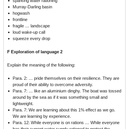
sparking water rationing
Murray-Darling basin
hogwash
frontline
fragile … landscape
loud wake-up call
squeeze every drop
F Exploration of language 2
Explain the meaning of the following:
Para. 2: … pride themselves on their resilience. They are
proud of their ability to overcome adversity.
Para. 7: … like an aluminium dinghy. The boat was tossed
around by the sea as if it was something small and
lightweight.
Para. 7: We are learning about this 1% effect as we go.
We are learning by experience.
Para. 12: While everyone is on rations … While everyone
has their current water supply rationed to protect the