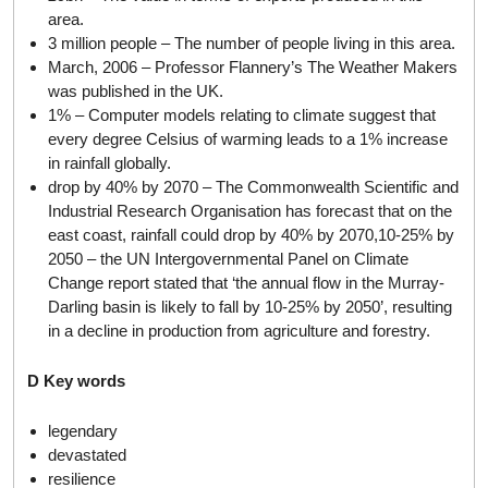
area.
3 million people – The number of people living in this area.
March, 2006 – Professor Flannery’s The Weather Makers
was published in the UK.
1% – Computer models relating to climate suggest that
every degree Celsius of warming leads to a 1% increase
in rainfall globally.
drop by 40% by 2070 – The Commonwealth Scientific and
Industrial Research Organisation has forecast that on the
east coast, rainfall could drop by 40% by 2070,10-25% by
2050 – the UN Intergovernmental Panel on Climate
Change report stated that ‘the annual flow in the Murray-
Darling basin is likely to fall by 10-25% by 2050’, resulting
in a decline in production from agriculture and forestry.
D Key words
legendary
devastated
resilience