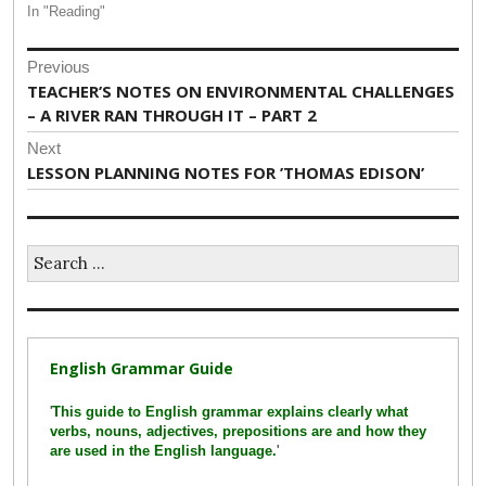
In "Reading"
Post
Previous
navigation
Previous
TEACHER’S NOTES ON ENVIRONMENTAL CHALLENGES
post:
– A RIVER RAN THROUGH IT – PART 2
Next
Next
LESSON PLANNING NOTES FOR ’THOMAS EDISON’
post:
Search
for:
English Grammar Guide
'
This guide to English grammar explains clearly what
verbs, nouns, adjectives, prepositions are and how they
are used in the English language.
'