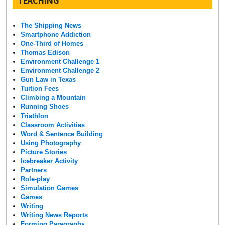
TEACHING
The Shipping News
Smartphone Addiction
One-Third of Homes
Thomas Edison
Environment Challenge 1
Environment Challenge 2
Gun Law in Texas
Tuition Fees
Climbing a Mountain
Running Shoes
Triathlon
Classroom Activities
Word & Sentence Building
Using Photography
Picture Stories
Icebreaker Activity
Partners
Role-play
Simulation Games
Games
Writing
Writing News Reports
Forming Paragraphs