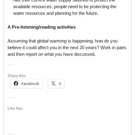
available resources, people need to be protecting the
water resources and planning for the future.
A Pre-listening/reading activities
Assuming that global warming is happening, how do you
believe it could affect you in the next 20 years? Work in pairs
and then report on what you have discussed.
Share this:
Facebook
X
Like this: