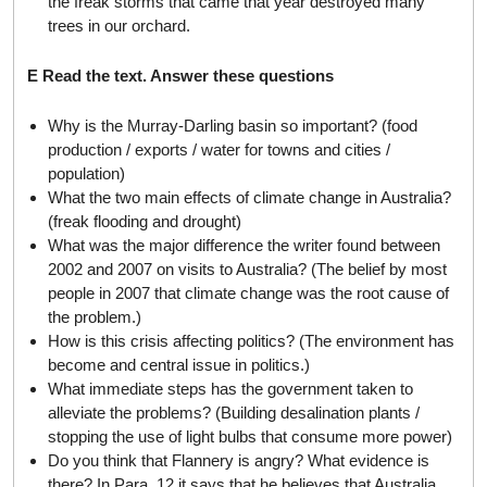
the freak storms that came that year destroyed many
trees in our orchard.
E Read the text. Answer these questions
Why is the Murray-Darling basin so important? (food
production / exports / water for towns and cities /
population)
What the two main effects of climate change in Australia?
(freak flooding and drought)
What was the major difference the writer found between
2002 and 2007 on visits to Australia? (The belief by most
people in 2007 that climate change was the root cause of
the problem.)
How is this crisis affecting politics? (The environment has
become and central issue in politics.)
What immediate steps has the government taken to
alleviate the problems? (Building desalination plants /
stopping the use of light bulbs that consume more power)
Do you think that Flannery is angry? What evidence is
there? In Para. 12 it says that he believes that Australia