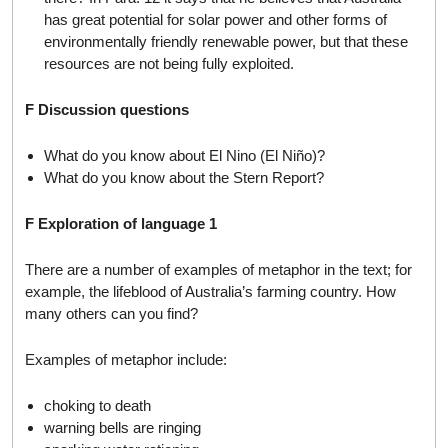
has great potential for solar power and other forms of
environmentally friendly renewable power, but that these
resources are not being fully exploited.
F Discussion questions
What do you know about El Nino (El Niño)?
What do you know about the Stern Report?
F Exploration of language 1
There are a number of examples of metaphor in the text; for
example, the lifeblood of Australia’s farming country. How
many others can you find?
Examples of metaphor include:
choking to death
warning bells are ringing