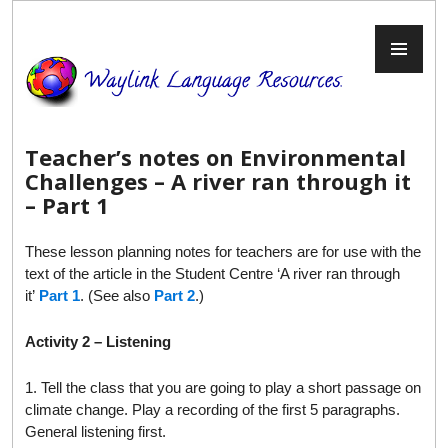
Skip
to
PR
content
ME
Teacher’s notes on Environmental
Challenges – A river ran through it
– Part 1
These lesson planning notes for teachers are for use with the
text of the article in the Student Centre ‘A river ran through
it’
Part 1
. (See also
Part 2
.)
Activity 2 – Listening
1. Tell the class that you are going to play a short passage on
climate change. Play a recording of the first 5 paragraphs.
General listening first.