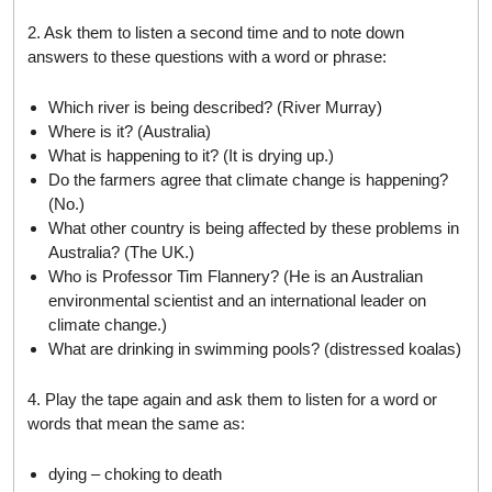
2. Ask them to listen a second time and to note down
answers to these questions with a word or phrase:
Which river is being described? (River Murray)
Where is it? (Australia)
What is happening to it? (It is drying up.)
Do the farmers agree that climate change is happening?
(No.)
What other country is being affected by these problems in
Australia? (The UK.)
Who is Professor Tim Flannery? (He is an Australian
environmental scientist and an international leader on
climate change.)
What are drinking in swimming pools? (distressed koalas)
4. Play the tape again and ask them to listen for a word or
words that mean the same as:
dying – choking to death