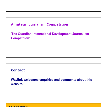
Amateur Journalism Competition
'
The Guardian International Development Journalism
Competition
'
Contact
Waylink welcomes enquiries and comments about this
website.