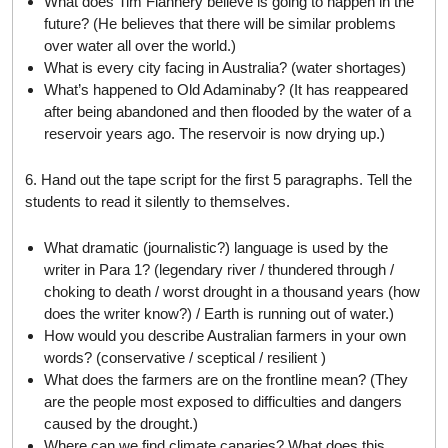
What does Tim Flannery believe is going to happen in the
future? (He believes that there will be similar problems
over water all over the world.)
What is every city facing in Australia? (water shortages)
What’s happened to Old Adaminaby? (It has reappeared
after being abandoned and then flooded by the water of a
reservoir years ago. The reservoir is now drying up.)
6. Hand out the tape script for the first 5 paragraphs. Tell the
students to read it silently to themselves.
What dramatic (journalistic?) language is used by the
writer in Para 1? (legendary river / thundered through /
choking to death / worst drought in a thousand years (how
does the writer know?) / Earth is running out of water.)
How would you describe Australian farmers in your own
words? (conservative / sceptical / resilient )
What does the farmers are on the frontline mean? (They
are the people most exposed to difficulties and dangers
caused by the drought.)
Where can we find climate canaries? What does this