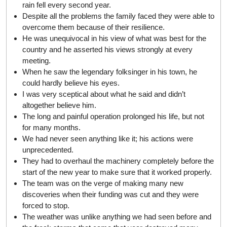
rain fell every second year.
Despite all the problems the family faced they were able to
overcome them because of their resilience.
He was unequivocal in his view of what was best for the
country and he asserted his views strongly at every
meeting.
When he saw the legendary folksinger in his town, he
could hardly believe his eyes.
I was very sceptical about what he said and didn’t
altogether believe him.
The long and painful operation prolonged his life, but not
for many months.
We had never seen anything like it; his actions were
unprecedented.
They had to overhaul the machinery completely before the
start of the new year to make sure that it worked properly.
The team was on the verge of making many new
discoveries when their funding was cut and they were
forced to stop.
The weather was unlike anything we had seen before and