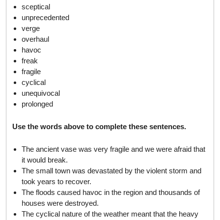
sceptical
unprecedented
verge
overhaul
havoc
freak
fragile
cyclical
unequivocal
prolonged
Use the words above to complete these sentences.
The ancient vase was very fragile and we were afraid that
it would break.
The small town was devastated by the violent storm and
took years to recover.
The floods caused havoc in the region and thousands of
houses were destroyed.
The cyclical nature of the weather meant that the heavy