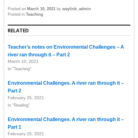
Posted on
March 10, 2021
by
waylink_admin
Posted in
Teaching
RELATED
Teacher’s notes on Environmental Challenges – A
river ran through it – Part 2
March 10, 2021
In "Teaching"
Environmental Challenges. A river ran through it –
Part 2
February 25, 2021
In "Reading"
Environmental Challenges. A river ran through it –
Part 1
February 25, 2021